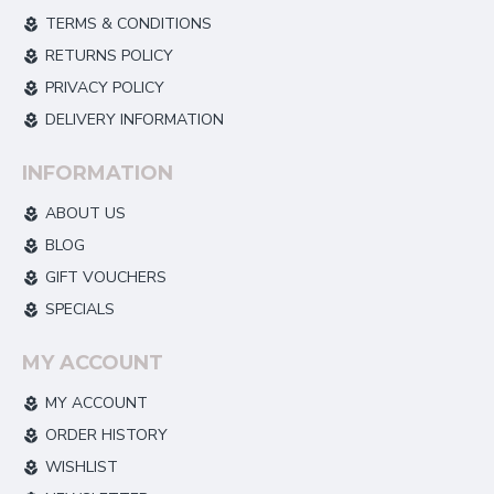
TERMS & CONDITIONS
RETURNS POLICY
PRIVACY POLICY
DELIVERY INFORMATION
INFORMATION
ABOUT US
BLOG
GIFT VOUCHERS
SPECIALS
MY ACCOUNT
MY ACCOUNT
ORDER HISTORY
WISHLIST