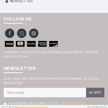
NEWSLETTER
FOLLOW US
COPYRIGHT 2023 | DECOFLORA DESIGNS | DEVELOPED BY TRSISTAR
WEB SOLUTIONS
NEWSLETTER
DON'T MISS ANY UPDATES OR PROMOTIONS BY SIGNING UP TO OUR
NEWSLETTER.
SEND
I HAVE READ AND AGREE TO THE
PRIVACY POLICY