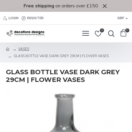
Free shipping
on orders over £150
LOGIN
REGISTER
GBP
0
0
VASES
GLASS BOTTLE VASE DARK GREY 29CM | FLOWER VASES
GLASS BOTTLE VASE DARK GREY
29CM | FLOWER VASES