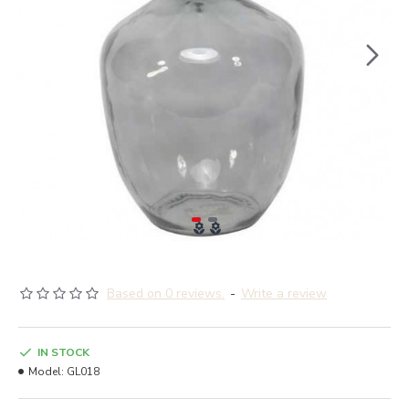
Based on 0 reviews.
-
Write a review
IN STOCK
Model:
GL018