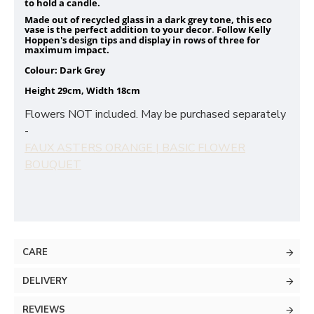
to hold a candle.
Made out of recycled glass in a dark grey tone, this eco
vase is the perfect addition to your decor
Follow Kelly
.
Hoppen's design tips and display in rows of three for
maximum impact.
Colour: Dark Grey
Height 29cm, Width 18cm
Flowers NOT included. May be purchased separately
-
FAUX ASTERS ORANGE | BASIC FLOWER
BOUQUET
CARE
DELIVERY
REVIEWS