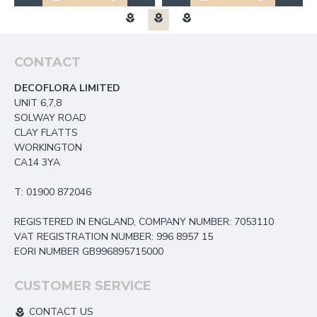
CONTACT
DECOFLORA LIMITED
UNIT 6,7,8
SOLWAY ROAD
CLAY FLATTS
WORKINGTON
CA14 3YA
T: 01900 872046
REGISTERED IN ENGLAND, COMPANY NUMBER: 7053110
VAT REGISTRATION NUMBER: 996 8957 15
EORI NUMBER GB996895715000
CUSTOMER SERVICE
CONTACT US