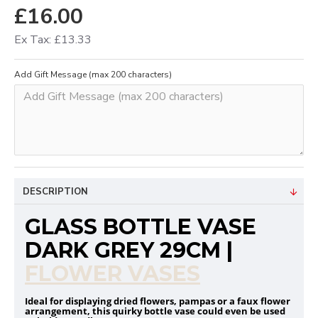
£16.00
Ex Tax: £13.33
Add Gift Message (max 200 characters)
DESCRIPTION
GLASS BOTTLE VASE
DARK GREY 29CM |
FLOWER VASES
Ideal for displaying dried flowers, pampas or a faux flower
arrangement, this quirky bottle vase could even be used