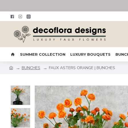
SUMMER COLLECTION
LUXURY BOUQUETS
BUNC
BUNCHES
FAUX ASTERS ORANGE | BUNCHES