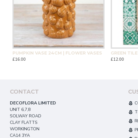
CM | HOMEWARE
PUMPKIN VASE 24CM | FLOWER VASES
£16.00
£12.00
CONTACT
CU
DECOFLORA LIMITED
C
UNIT 6,7,8
T
SOLWAY ROAD
R
CLAY FLATTS
WORKINGTON
P
CA14 3YA