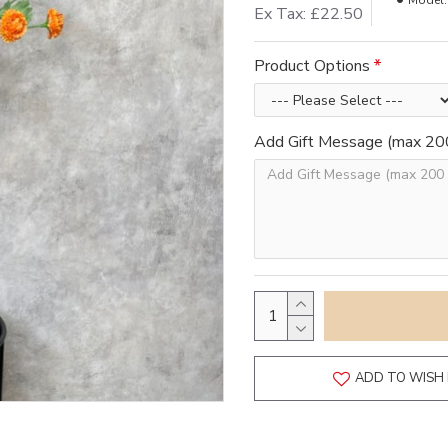
Model:
Ex Tax: £22.50
Product Options
Add Gift Message (max 200
ADD TO WISH 