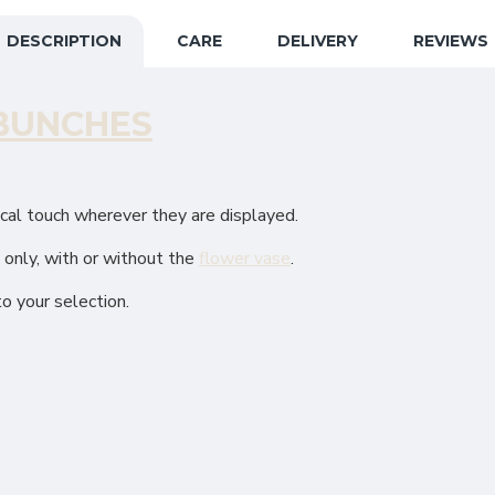
DESCRIPTION
CARE
DELIVERY
REVIEWS
BUNCHES
ical touch wherever they are displayed.
e only, with or without the
flower vase
.
to your selection.