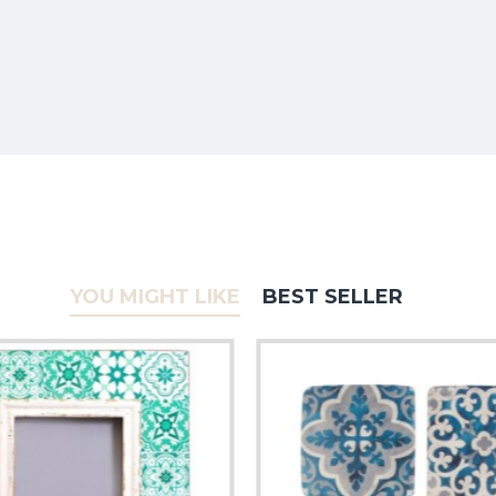
YOU MIGHT LIKE
BEST SELLER