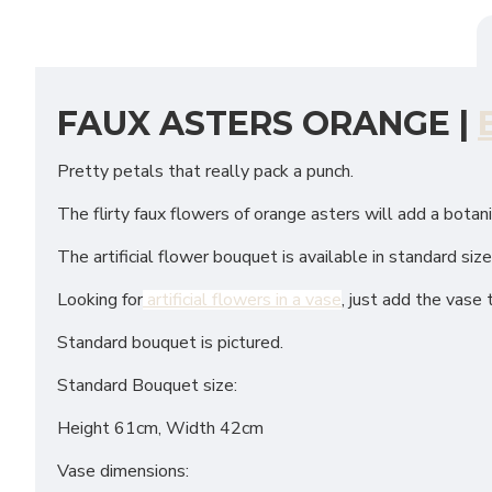
FAUX ASTERS ORANGE |
Pretty petals that really pack a punch.
The flirty faux flowers of orange asters will add a botan
The artificial flower bouquet is available in standard siz
Looking for
artificial flowers in a vase
, just add the vase 
Standard bouquet is pictured.
Standard Bouquet size:
Height 61cm, Width 42cm
Vase dimensions: