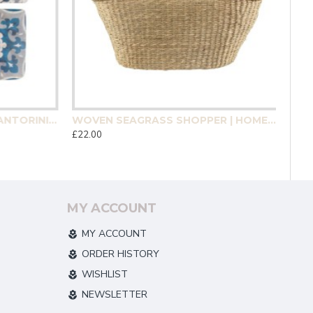
MEDITERRANEAN MOSAIC SANTORINI COASTER 4 PACK | HOMEWARE
WOVEN SEAGRASS SHOPPER | HOMEWARE
£22.00
MY ACCOUNT
MY ACCOUNT
ORDER HISTORY
WISHLIST
NEWSLETTER