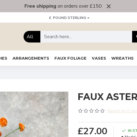
Free shipping
on orders over £150
£
POUND STERLING
All
HES
ARRANGEMENTS
FAUX FOLIAGE
VASES
WREATHS
FAUX ASTER
Based on 0 rev
£27.00
IN S