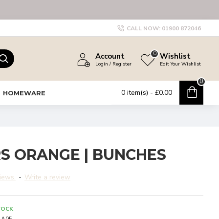
CALL NOW:
01900 872046
0
Account
Wishlist
Login / Register
Edit Your Wishlist
0
0 item(s) - £0.00
HOMEWARE
S ORANGE | BUNCHES
iews.
-
Write a review
TOCK