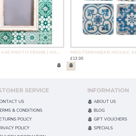
GREEN TILE 4X6 PHOTO FRAME | HOMEWARE
£13.00
STOMER SERVICE
INFORMATION
ONTACT US
ABOUT US
ERMS & CONDITIONS
BLOG
ETURNS POLICY
GIFT VOUCHERS
RIVACY POLICY
SPECIALS