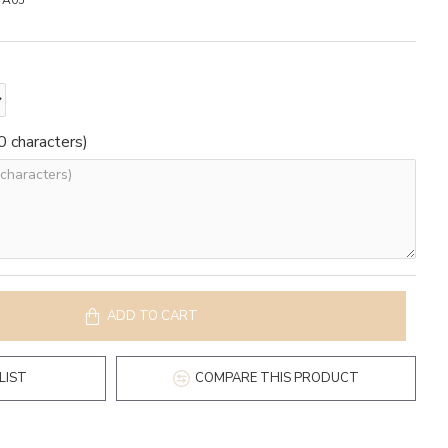
A05
 characters)
ADD TO CART
LIST
COMPARE THIS PRODUCT