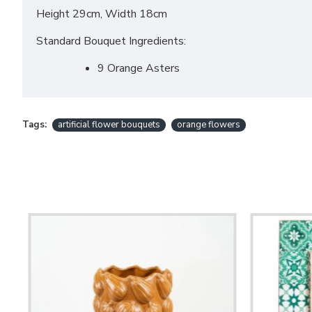
Height 29cm, Width 18cm
Standard Bouquet Ingredients:
9 Orange Asters
Tags:
artificial flower bouquets
orange flowers