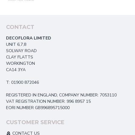
CONTACT
DECOFLORA LIMITED
UNIT 6,7,8
SOLWAY ROAD
CLAY FLATTS
WORKINGTON
CA14 3YA
T: 01900 872046
REGISTERED IN ENGLAND, COMPANY NUMBER: 7053110
VAT REGISTRATION NUMBER: 996 8957 15
EORI NUMBER GB996895715000
CUSTOMER SERVICE
CONTACT US