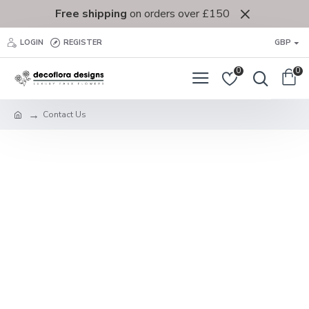
Free shipping
on orders over £150
LOGIN
REGISTER
GBP
0
0
Contact Us