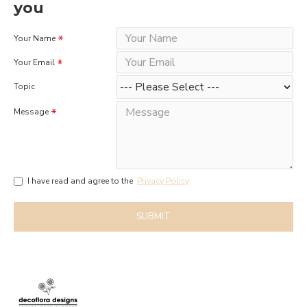
you
Your Name
Your Email
Topic
Message
I have read and agree to the
Privacy Policy
SUBMIT