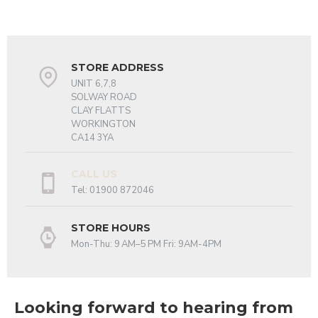
STORE ADDRESS
UNIT 6,7,8
SOLWAY ROAD
CLAY FLATTS
WORKINGTON
CA14 3YA
CALL US
Tel: 01900 872046
STORE HOURS
Mon-Thu: 9 AM–5 PM Fri: 9AM-4PM
Looking forward to hearing from