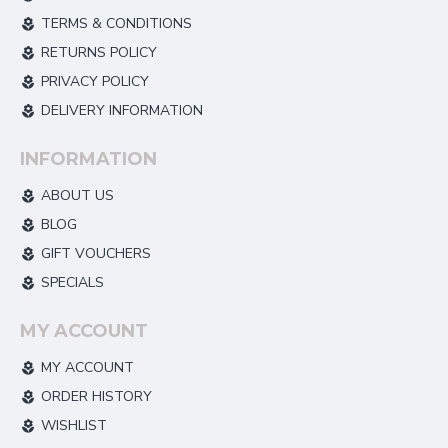
TERMS & CONDITIONS
RETURNS POLICY
PRIVACY POLICY
DELIVERY INFORMATION
INFORMATION
ABOUT US
BLOG
GIFT VOUCHERS
SPECIALS
MY ACCOUNT
MY ACCOUNT
ORDER HISTORY
WISHLIST