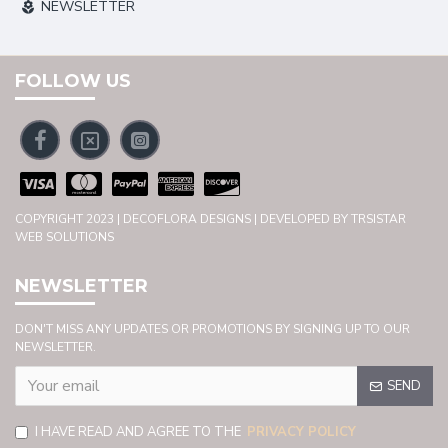
NEWSLETTER
FOLLOW US
COPYRIGHT 2023 | DECOFLORA DESIGNS | DEVELOPED BY TRSISTAR
WEB SOLUTIONS
NEWSLETTER
DON'T MISS ANY UPDATES OR PROMOTIONS BY SIGNING UP TO OUR
NEWSLETTER.
SEND
I HAVE READ AND AGREE TO THE
PRIVACY POLICY