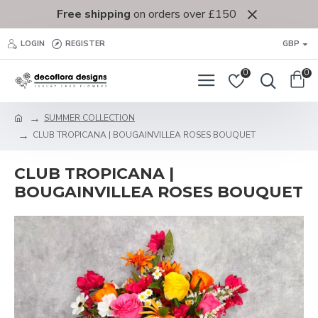
Free shipping
on orders over £150
LOGIN
REGISTER
GBP
0
0
SUMMER COLLECTION
CLUB TROPICANA | BOUGAINVILLEA ROSES BOUQUET
CLUB TROPICANA |
BOUGAINVILLEA ROSES BOUQUET