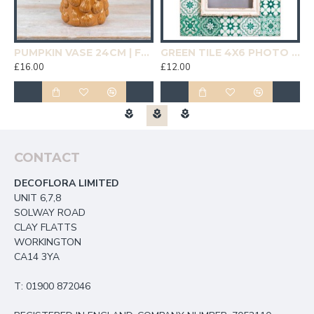
19CM | HOMEWARE
PUMPKIN VASE 24CM | FLOWER VASES
GREEN TILE 4X6 PHOTO FRAME | HOMEWARE
£16.00
£12.00
£
CONTACT
DECOFLORA LIMITED
UNIT 6,7,8
SOLWAY ROAD
CLAY FLATTS
WORKINGTON
CA14 3YA
T: 01900 872046