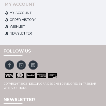
MY ACCOUNT
MY ACCOUNT
ORDER HISTORY
WISHLIST
NEWSLETTER
FOLLOW US
COPYRIGHT 2023 | DECOFLORA DESIGNS | DEVELOPED BY TRSISTAR
WEB SOLUTIONS
NEWSLETTER