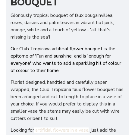
BOUQUET
Gloriously tropical bouquet of faux bougainvillea,
roses, daisies and palm leaves in vibrant hot pink,
orange, white and a touch of yellow - 'all that's
missing is the sea'!
Our Club Tropicana artificial flower bouquet is the
epitome of 'Fun and sunshine' and is 'enough for
everyone' who wants to add a sparkling hit of colour
of colour to their home.
Florist designed, handtied and carefully paper
wrapped, the Club Tropicana faux flower bouquet has
been arranged and cut to length to place in a vase of
your choice. If you would prefer to display this in a
smaller vase the stems may easily be cut with wire
cutters or bent to suit.
Looking for
artificial flowers in a vase
, just add the