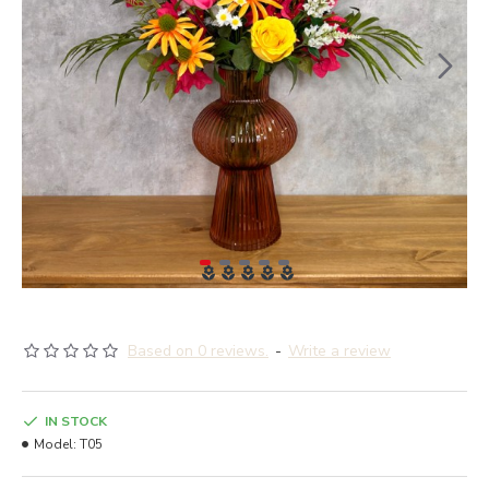
Based on 0 reviews.
-
Write a review
IN STOCK
Model:
T05