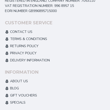
REGISTERED IN ENGLAND, COMPANY NUMBER: 7053110
VAT REGISTRATION NUMBER: 996 8957 15
EORI NUMBER GB996895715000
CUSTOMER SERVICE
CONTACT US
TERMS & CONDITIONS
RETURNS POLICY
PRIVACY POLICY
DELIVERY INFORMATION
INFORMATION
ABOUT US
BLOG
GIFT VOUCHERS
SPECIALS