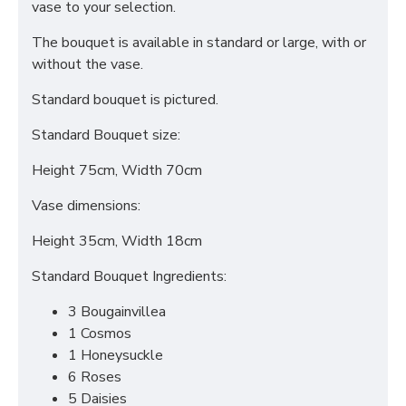
vase to your selection.
The bouquet is available in standard or large, with or
without the vase.
Standard bouquet is pictured.
Standard Bouquet size:
Height 75cm, Width 70cm
Vase dimensions:
Height 35cm, Width 18cm
Standard Bouquet Ingredients:
3 Bougainvillea
1 Cosmos
1 Honeysuckle
6 Roses
5 Daisies