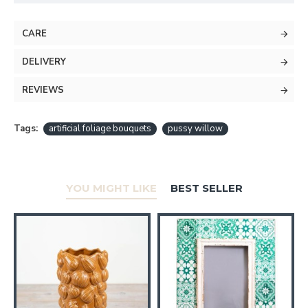
CARE
DELIVERY
REVIEWS
Tags:
artificial foliage bouquets
pussy willow
YOU MIGHT LIKE
BEST SELLER