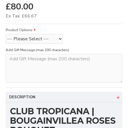
£80.00
Ex Tax: £66.67
Product Options
Add Gift Message (max 200 characters)
DESCRIPTION
CLUB TROPICANA |
BOUGAINVILLEA ROSES