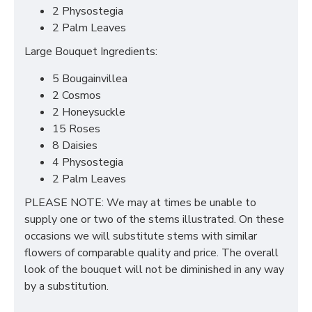
2 Physostegia
2 Palm Leaves
Large Bouquet Ingredients:
5 Bougainvillea
2 Cosmos
2 Honeysuckle
15 Roses
8 Daisies
4 Physostegia
2 Palm Leaves
PLEASE NOTE: We may at times be unable to
supply one or two of the stems illustrated. On these
occasions we will substitute stems with similar
flowers of comparable quality and price. The overall
look of the bouquet will not be diminished in any way
by a substitution.