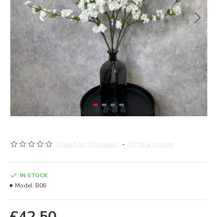
Based on 0 reviews.
-
Write a review
IN STOCK
Model:
B06
£42.50