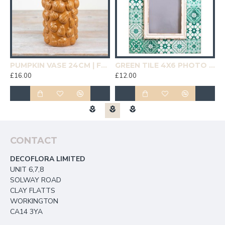
19CM | HOMEWARE
PUMPKIN VASE 24CM | FLOWER VASES
GREEN TILE 4X6 PHOTO FRAME | HOMEWARE
£16.00
£12.00
£
CONTACT
DECOFLORA LIMITED
UNIT 6,7,8
SOLWAY ROAD
CLAY FLATTS
WORKINGTON
CA14 3YA