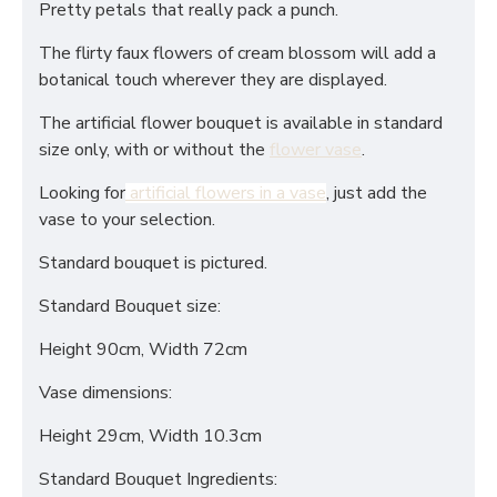
Pretty petals that really pack a punch.
The flirty faux flowers of cream blossom will add a
botanical touch wherever they are displayed.
The artificial flower bouquet is available in standard
size only, with or without the
flower vase
.
Looking for
artificial flowers in a vase
, just add the
vase to your selection.
Standard bouquet is pictured.
Standard Bouquet size:
Height 90cm, Width 72cm
Vase dimensions:
Height 29cm, Width 10.3cm
Standard Bouquet Ingredients: