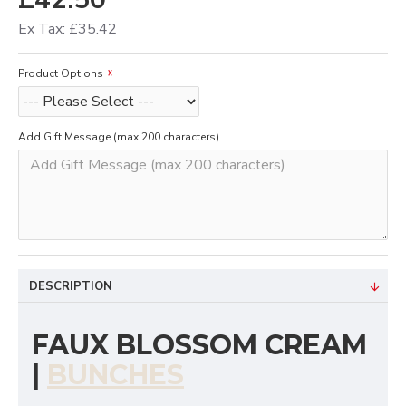
Ex Tax: £35.42
Product Options
Add Gift Message (max 200 characters)
DESCRIPTION
FAUX BLOSSOM CREAM
|
BUNCHES