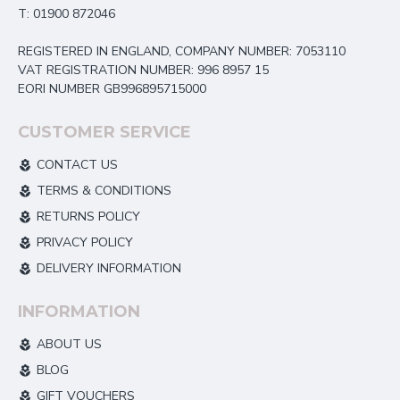
T: 01900 872046
REGISTERED IN ENGLAND, COMPANY NUMBER: 7053110
VAT REGISTRATION NUMBER: 996 8957 15
EORI NUMBER GB996895715000
CUSTOMER SERVICE
CONTACT US
TERMS & CONDITIONS
RETURNS POLICY
PRIVACY POLICY
DELIVERY INFORMATION
INFORMATION
ABOUT US
BLOG
GIFT VOUCHERS