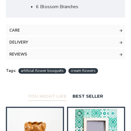
6 Blossom Branches
CARE
DELIVERY
REVIEWS
Tags:
artificial flower bouquets
cream flowers
YOU MIGHT LIKE
BEST SELLER