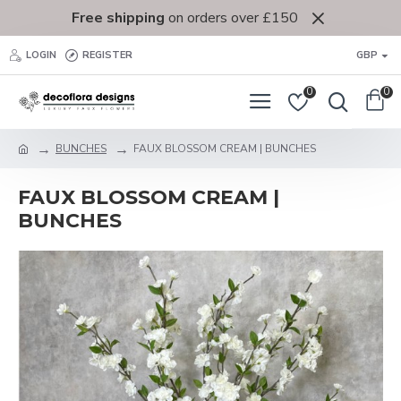
Free shipping
on orders over £150
LOGIN
REGISTER
GBP
0
0
BUNCHES
FAUX BLOSSOM CREAM | BUNCHES
FAUX BLOSSOM CREAM |
BUNCHES