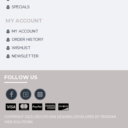
SPECIALS
MY ACCOUNT
MY ACCOUNT
ORDER HISTORY
WISHLIST
NEWSLETTER
FOLLOW US
COPYRIGHT 2023 | DECOFLORA DESIGNS | DEVELOPED BY TRSISTAR
WEB SOLUTIONS