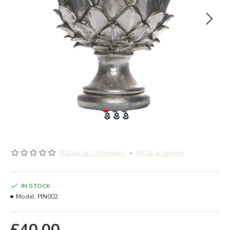
Based on 0 reviews.
-
Write a review
IN STOCK
Model:
PIN002
£40.00