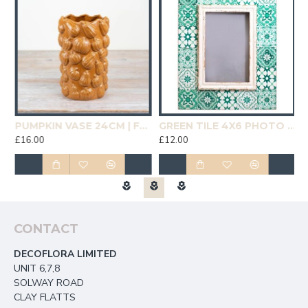
19CM | HOMEWARE
PUMPKIN VASE 24CM | FLOWER VASES
GREEN TILE 4X6 PHOTO FRAME | HOMEWARE
£16.00
£12.00
£
CONTACT
DECOFLORA LIMITED
UNIT 6,7,8
SOLWAY ROAD
CLAY FLATTS