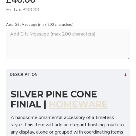
Ex Tax: £33.33
Add Gift Message (max 200 characters)
DESCRIPTION
SILVER PINE CONE
FINIAL |
HOMEWARE
A handsome ornamental accessory of a timeless
style. This item will add an elegant finishing touch to
any display, alone or grouped with coordinating items