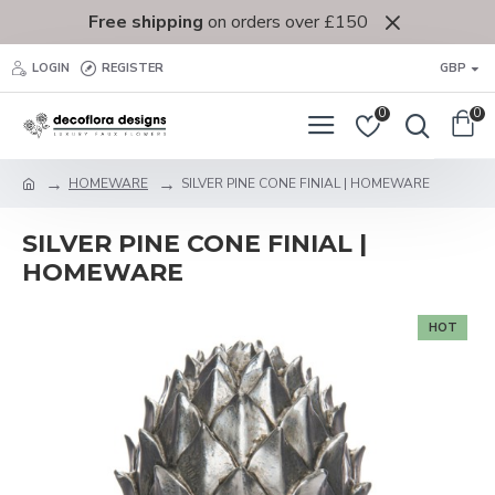
Free shipping
on orders over £150
LOGIN
REGISTER
GBP
0
0
HOMEWARE
SILVER PINE CONE FINIAL | HOMEWARE
SILVER PINE CONE FINIAL |
HOMEWARE
HOT