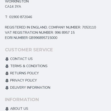
WORKINGTON
CA14 3YA
T: 01900 872046
REGISTERED IN ENGLAND, COMPANY NUMBER: 7053110
VAT REGISTRATION NUMBER: 996 8957 15
EORI NUMBER GB996895715000
CUSTOMER SERVICE
CONTACT US
TERMS & CONDITIONS
RETURNS POLICY
PRIVACY POLICY
DELIVERY INFORMATION
INFORMATION
ABOUT US