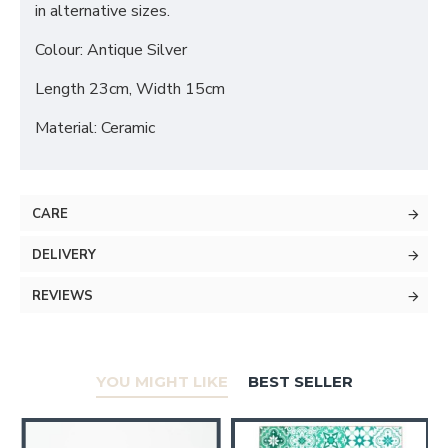
in alternative sizes.
Colour: Antique Silver
Length 23cm, Width 15cm
Material: Ceramic
CARE
DELIVERY
REVIEWS
YOU MIGHT LIKE
BEST SELLER