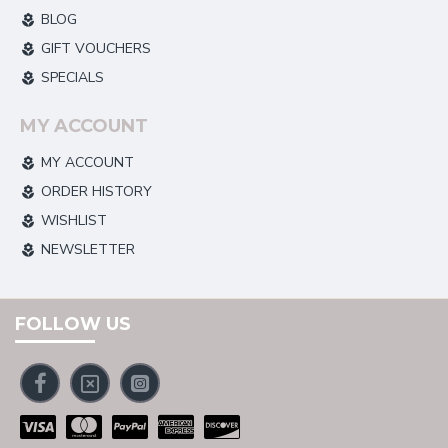
BLOG
GIFT VOUCHERS
SPECIALS
MY ACCOUNT
MY ACCOUNT
ORDER HISTORY
WISHLIST
NEWSLETTER
FOLLOW US