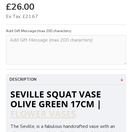
£26.00
Ex Tax: £21.67
Add Gift Message (max 200 characters)
DESCRIPTION
SEVILLE SQUAT VASE
OLIVE GREEN 17CM |
FLOWER VASES
The Seville, is a fabulous handcrafted vase with an