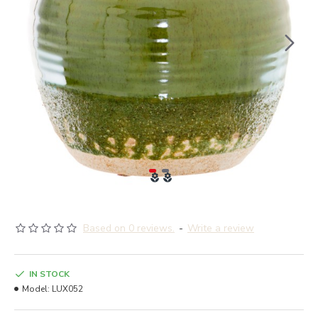
Based on 0 reviews.
-
Write a review
IN STOCK
Model:
LUX052