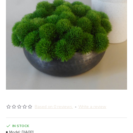
Based on 0 reviews.
-
Write a review
IN STOCK
Model:
DIA001