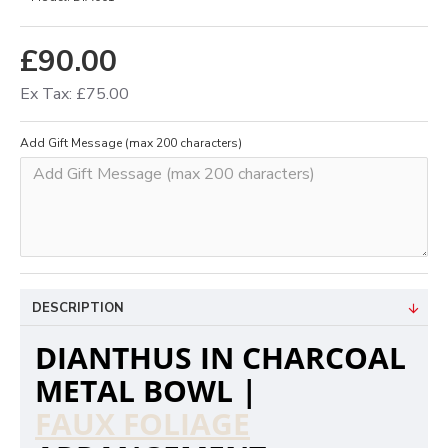
£90.00
Ex Tax: £75.00
Add Gift Message (max 200 characters)
DESCRIPTION
DIANTHUS IN CHARCOAL
METAL BOWL |
FAUX FOLIAGE