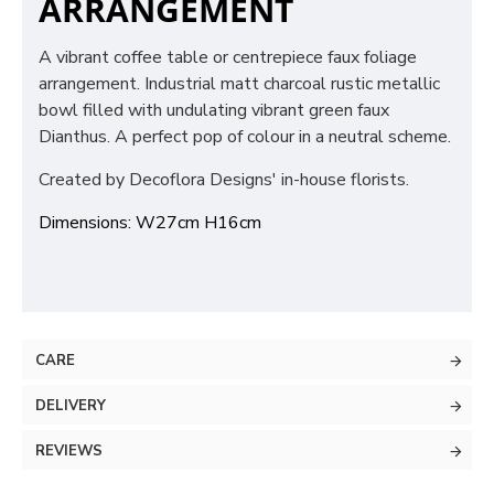
ARRANGEMENT
A vibrant coffee table or centrepiece faux foliage
arrangement. Industrial matt charcoal rustic metallic
bowl filled with undulating vibrant green faux
Dianthus. A perfect pop of colour in a neutral scheme.
Created by Decoflora Designs' in-house florists.
Dimensions: W27cm H16cm
CARE
DELIVERY
REVIEWS