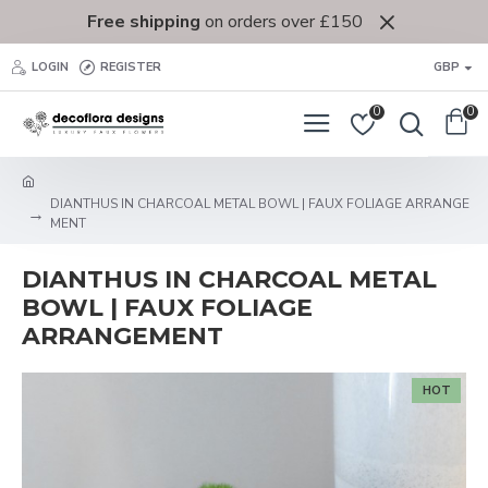
Free shipping
on orders over £150
LOGIN
REGISTER
GBP
0
0
DIANTHUS IN CHARCOAL METAL BOWL | FAUX FOLIAGE ARRANGE
MENT
DIANTHUS IN CHARCOAL METAL
BOWL | FAUX FOLIAGE
ARRANGEMENT
HOT