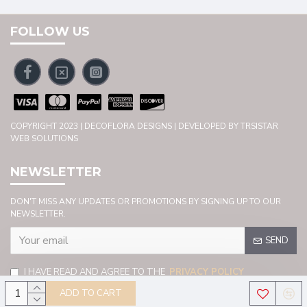
FOLLOW US
COPYRIGHT 2023 | DECOFLORA DESIGNS | DEVELOPED BY TRSISTAR
WEB SOLUTIONS
NEWSLETTER
DON'T MISS ANY UPDATES OR PROMOTIONS BY SIGNING UP TO OUR
NEWSLETTER.
SEND
I HAVE READ AND AGREE TO THE
PRIVACY POLICY
ADD TO CART