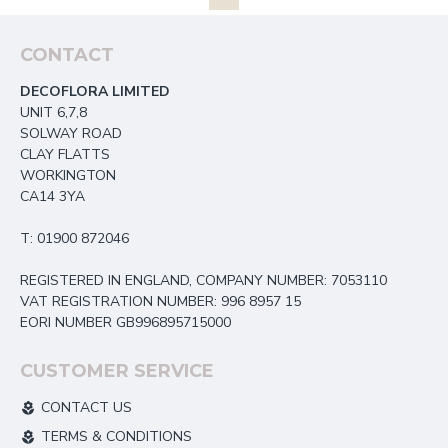
CONTACT
DECOFLORA LIMITED
UNIT 6,7,8
SOLWAY ROAD
CLAY FLATTS
WORKINGTON
CA14 3YA
T: 01900 872046
REGISTERED IN ENGLAND, COMPANY NUMBER: 7053110
VAT REGISTRATION NUMBER: 996 8957 15
EORI NUMBER GB996895715000
CUSTOMER SERVICE
CONTACT US
TERMS & CONDITIONS