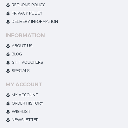
RETURNS POLICY
PRIVACY POLICY
DELIVERY INFORMATION
INFORMATION
ABOUT US
BLOG
GIFT VOUCHERS
SPECIALS
MY ACCOUNT
MY ACCOUNT
ORDER HISTORY
WISHLIST
NEWSLETTER