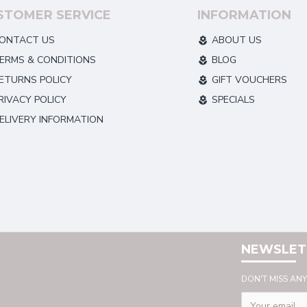
STOMER SERVICE
INFORMATION
ONTACT US
ABOUT US
ERMS & CONDITIONS
BLOG
ETURNS POLICY
GIFT VOUCHERS
RIVACY POLICY
SPECIALS
ELIVERY INFORMATION
NEWSLET
DON'T MISS AN