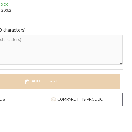
TOCK
GL092
 characters)
ADD TO CART
LIST
COMPARE THIS PRODUCT