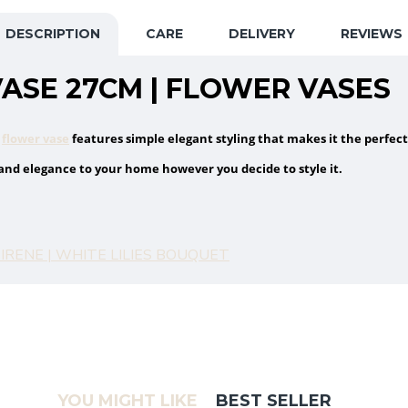
DESCRIPTION
CARE
DELIVERY
REVIEWS
ASE 27CM | FLOWER VASES
s
flower vase
features simple elegant styling that makes it the perfect
 and elegance to your home however you decide to style it.
IRENE | WHITE LILIES BOUQUET
YOU MIGHT LIKE
BEST SELLER