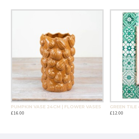
CM | HOMEWARE
PUMPKIN VASE 24CM | FLOWER VASES
£16.00
£12.00