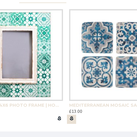
GREEN TILE 4X6 PHOTO FRAME | HOMEWARE
£13.00