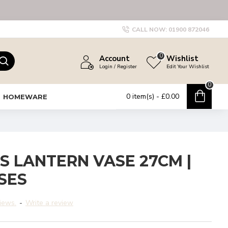
CALL NOW:
01900 872046
0
Account
Wishlist
Login / Register
Edit Your Wishlist
0
0 item(s) - £0.00
HOMEWARE
S LANTERN VASE 27CM |
SES
iews.
-
Write a review