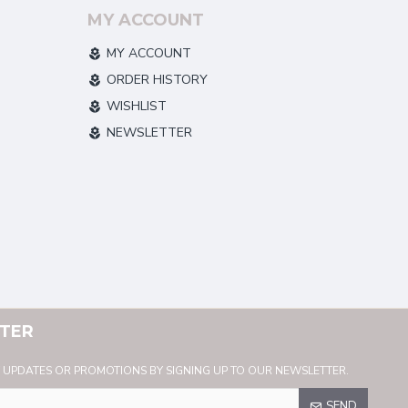
MY ACCOUNT
MY ACCOUNT
ORDER HISTORY
WISHLIST
NEWSLETTER
TER
Y UPDATES OR PROMOTIONS BY SIGNING UP TO OUR NEWSLETTER.
SEND