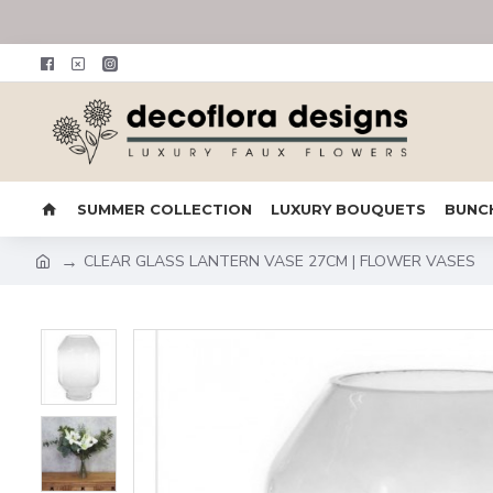
SUMMER COLLECTION
LUXURY BOUQUETS
BUNC
CLEAR GLASS LANTERN VASE 27CM | FLOWER VASES