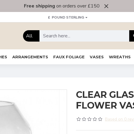
Free shipping
on orders over £150
£
POUND STERLING
All
HES
ARRANGEMENTS
FAUX FOLIAGE
VASES
WREATHS
CLEAR GLAS
FLOWER VA
Based on 0 rev