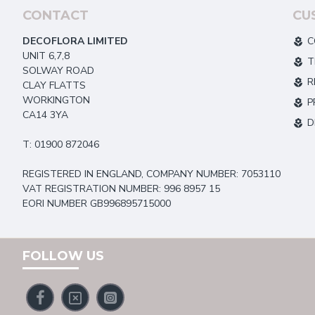
CONTACT
CU
DECOFLORA LIMITED
C
UNIT 6,7,8
T
SOLWAY ROAD
R
CLAY FLATTS
WORKINGTON
P
CA14 3YA
D
T: 01900 872046
REGISTERED IN ENGLAND, COMPANY NUMBER: 7053110
VAT REGISTRATION NUMBER: 996 8957 15
EORI NUMBER GB996895715000
FOLLOW US