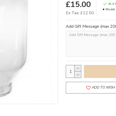
£15.00
IN S
Model:
Ex Tax: £12.50
Add Gift Message (max 200
ADD TO WISH 