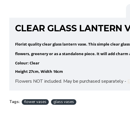
CLEAR GLASS LANTERN V
Florist quality clear glass lantern vase. This simple clear glas
flowers, greenery or as a standalone piece. It will add charm
Colour: Clear
Height 27cm, Width 16cm
Flowers NOT included. May be purchased separately -
E
Tags:
flower vases
glass vases