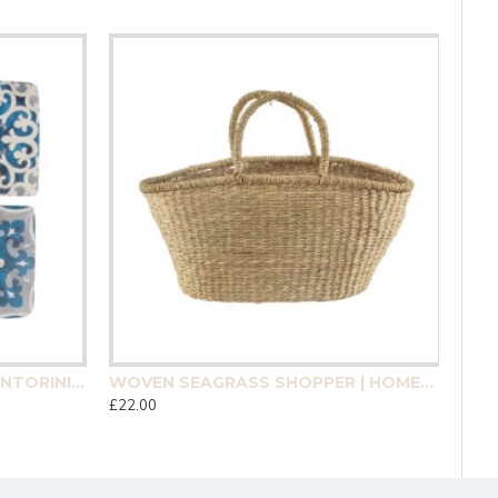
MEDITERRANEAN MOSAIC SANTORINI COASTER 4 PACK | HOMEWARE
WOVEN SEAGRASS SHOPPER | HOMEWARE
£22.00