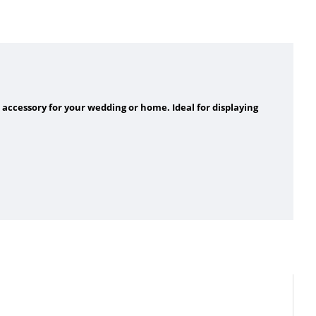
 accessory for your wedding or home. Ideal for displaying