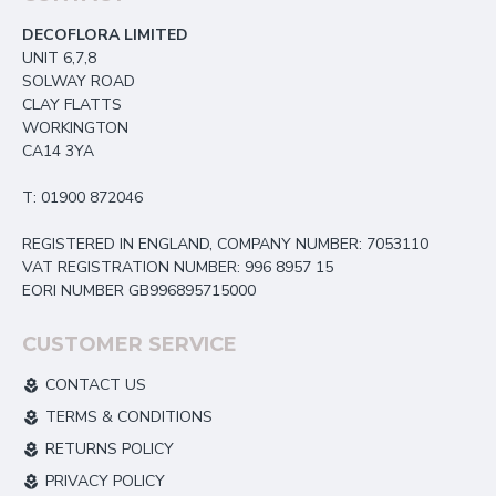
DECOFLORA LIMITED
UNIT 6,7,8
SOLWAY ROAD
CLAY FLATTS
WORKINGTON
CA14 3YA
T: 01900 872046
REGISTERED IN ENGLAND, COMPANY NUMBER: 7053110
VAT REGISTRATION NUMBER: 996 8957 15
EORI NUMBER GB996895715000
CUSTOMER SERVICE
CONTACT US
TERMS & CONDITIONS
RETURNS POLICY
PRIVACY POLICY