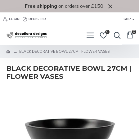
Free shipping
on orders over £150
LOGIN
REGISTER
GBP
0
0
BLACK DECORATIVE BOWL 27CM | FLOWER VASES
BLACK DECORATIVE BOWL 27CM |
FLOWER VASES