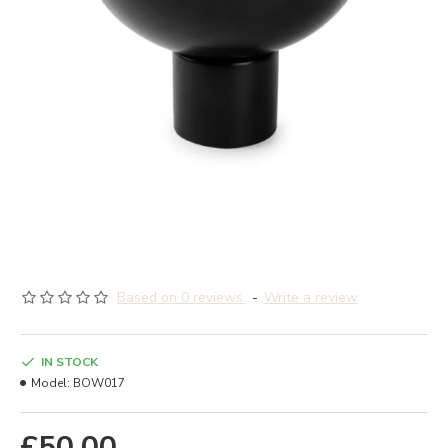
Based on 0 reviews.
-
Write a review
IN STOCK
Model:
BOW017
£50.00