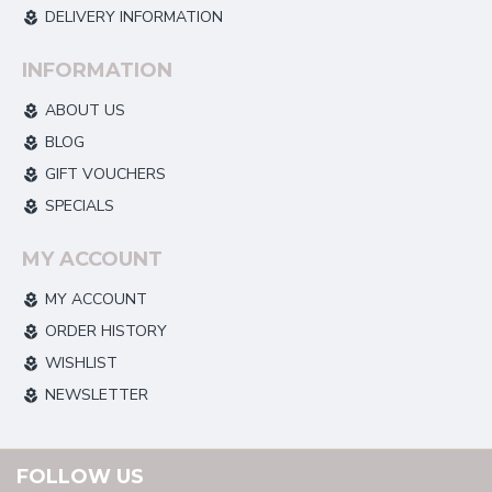
DELIVERY INFORMATION
INFORMATION
ABOUT US
BLOG
GIFT VOUCHERS
SPECIALS
MY ACCOUNT
MY ACCOUNT
ORDER HISTORY
WISHLIST
NEWSLETTER
FOLLOW US