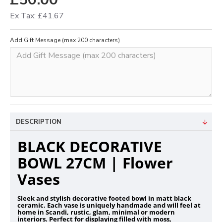
Ex Tax: £41.67
Add Gift Message (max 200 characters)
DESCRIPTION
BLACK DECORATIVE
BOWL 27CM | Flower
Vases
Sleek and stylish decorative footed bowl in matt black
ceramic. Each vase is uniquely handmade and will feel at
home in Scandi, rustic, glam, minimal or modern
interiors. Perfect for displaying filled with moss,