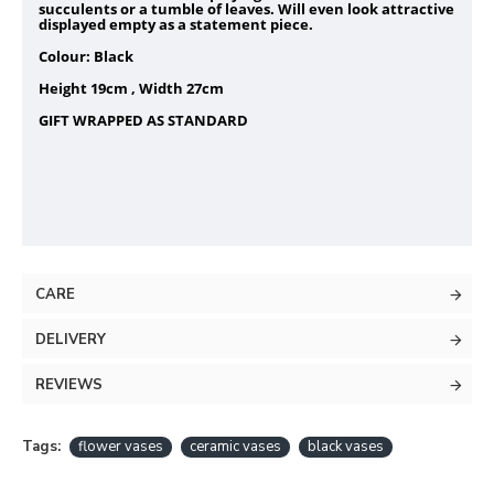
succulents or a tumble of leaves. Will even look attractive
displayed empty as a statement piece.
Colour: Black
Height 19cm , Width 27cm
GIFT WRAPPED AS STANDARD
CARE
DELIVERY
REVIEWS
Tags:
flower vases
ceramic vases
black vases