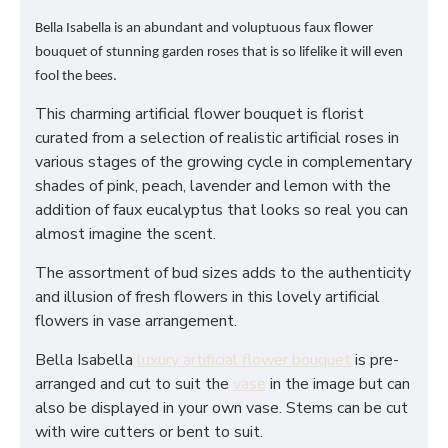
Bella Isabella is an abundant and voluptuous faux flower
bouquet of stunning garden roses that is so lifelike it will even
fool the bees.
This charming artificial flower bouquet is florist
curated from a selection of realistic artificial roses in
various stages of the growing cycle in complementary
shades of pink, peach, lavender and lemon with the
addition of faux eucalyptus that looks so real you can
almost imagine the scent.
The assortment of bud sizes adds to the authenticity
and illusion of fresh flowers in this lovely artificial
flowers in vase arrangement.
Bella Isabella
luxury artificial flower bouquet
is pre-
arranged and cut to suit the
vase
in the image but can
also be displayed in your own vase. Stems can be cut
with wire cutters or bent to suit.