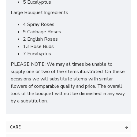
5 Eucalyptus
Large Bouquet Ingredients
4 Spray Roses
9 Cabbage Roses
2 English Roses
13 Rose Buds
7 Eucalyptus
PLEASE NOTE: We may at times be unable to
supply one or two of the stems illustrated. On these
occasions we will substitute stems with similar
flowers of comparable quality and price. The overall
look of the bouquet will not be diminished in any way
by a substitution.
CARE