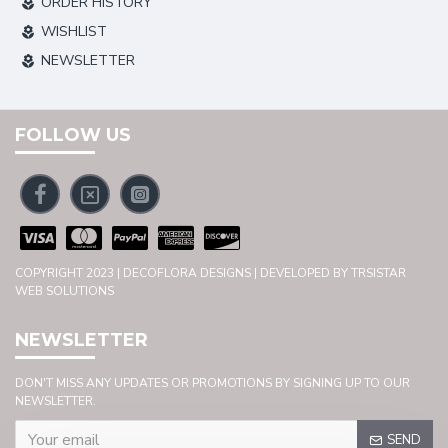
ORDER HISTORY
WISHLIST
NEWSLETTER
FOLLOW US
COPYRIGHT 2023 | DECOFLORA DESIGNS | DEVELOPED BY TRSISTAR
WEB SOLUTIONS
NEWSLETTER
DON'T MISS ANY UPDATES OR PROMOTIONS BY SIGNING UP TO OUR
NEWSLETTER.
SEND