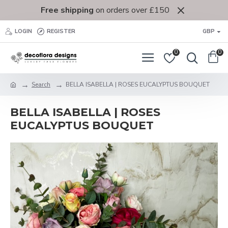
Free shipping
on orders over £150
LOGIN
REGISTER
GBP
0
0
Search
BELLA ISABELLA | ROSES EUCALYPTUS BOUQUET
BELLA ISABELLA | ROSES
EUCALYPTUS BOUQUET