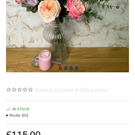
Based on 0 reviews.
-
Write a review
IN STOCK
Model:
B01
£115.00