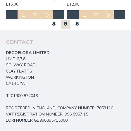
£16.00
£12.00
£
CONTACT
DECOFLORA LIMITED
UNIT 6,7,8
SOLWAY ROAD
CLAY FLATTS
WORKINGTON
CA14 3YA
T: 01900 872046
REGISTERED IN ENGLAND, COMPANY NUMBER: 7053110
VAT REGISTRATION NUMBER: 996 8957 15
EORI NUMBER GB996895715000