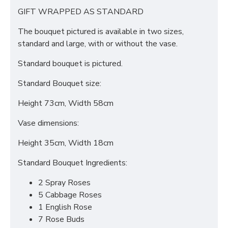
GIFT WRAPPED AS STANDARD
The bouquet pictured is available in two sizes,
standard and large, with or without the vase.
Standard bouquet is pictured.
Standard Bouquet size:
Height 73cm, Width 58cm
Vase dimensions:
Height 35cm, Width 18cm
Standard Bouquet Ingredients:
2 Spray Roses
5 Cabbage Roses
1 English Rose
7 Rose Buds