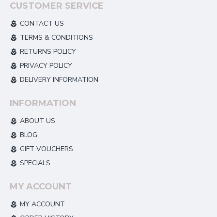
CUSTOMER SERVICE
CONTACT US
TERMS & CONDITIONS
RETURNS POLICY
PRIVACY POLICY
DELIVERY INFORMATION
INFORMATION
ABOUT US
BLOG
GIFT VOUCHERS
SPECIALS
MY ACCOUNT
MY ACCOUNT