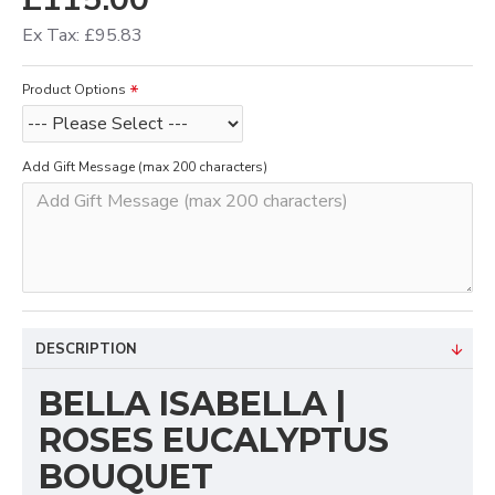
Ex Tax: £95.83
Product Options
Add Gift Message (max 200 characters)
DESCRIPTION
BELLA ISABELLA |
ROSES EUCALYPTUS
BOUQUET