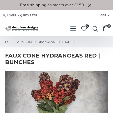
Free shipping
on orders over £150
LOGIN
REGISTER
GBP
0
0
FAUX CONE HYDRANGEAS RED | BUNCHES
FAUX CONE HYDRANGEAS RED |
BUNCHES