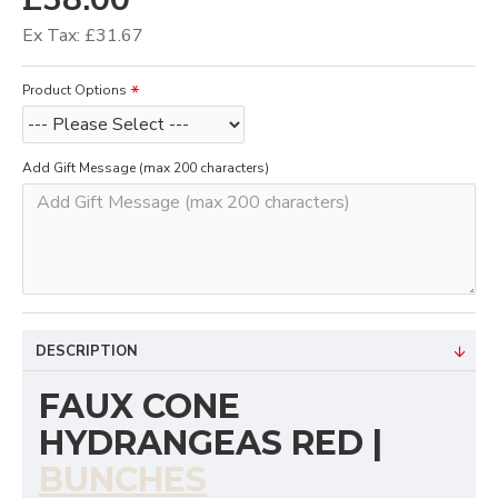
Ex Tax: £31.67
Product Options
Add Gift Message (max 200 characters)
DESCRIPTION
FAUX CONE
HYDRANGEAS RED |
BUNCHES