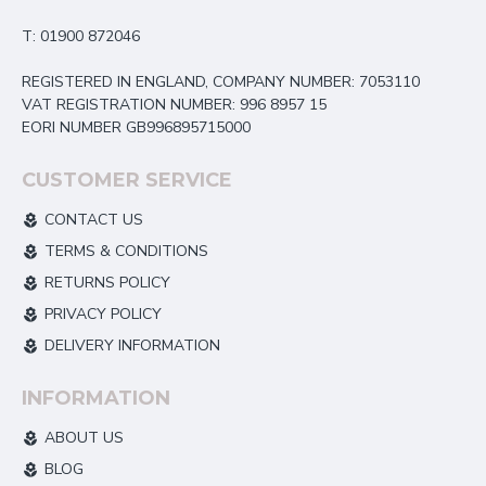
T: 01900 872046
REGISTERED IN ENGLAND, COMPANY NUMBER: 7053110
VAT REGISTRATION NUMBER: 996 8957 15
EORI NUMBER GB996895715000
CUSTOMER SERVICE
CONTACT US
TERMS & CONDITIONS
RETURNS POLICY
PRIVACY POLICY
DELIVERY INFORMATION
INFORMATION
ABOUT US
BLOG