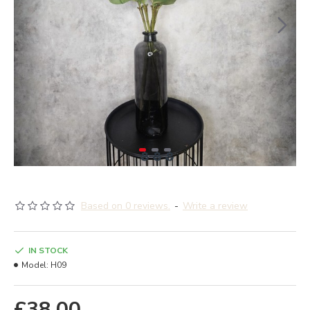
Based on 0 reviews.
-
Write a review
IN STOCK
Model:
H09
£38.00