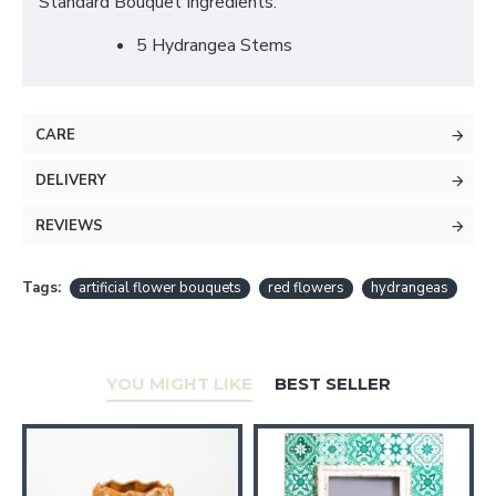
Standard Bouquet Ingredients:
5 Hydrangea Stems
CARE
DELIVERY
REVIEWS
Tags:
artificial flower bouquets
red flowers
hydrangeas
YOU MIGHT LIKE
BEST SELLER