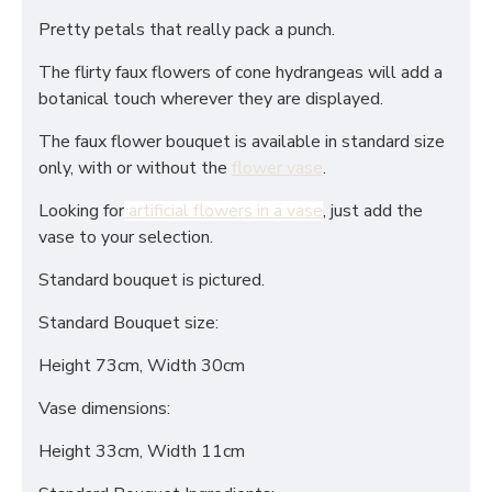
Pretty petals that really pack a punch.
The flirty faux flowers of cone hydrangeas will add a
botanical touch wherever they are displayed.
The faux flower bouquet is available in standard size
only, with or without the
flower vase
.
Looking for
artificial flowers in a vase
, just add the
vase to your selection.
Standard bouquet is pictured.
Standard Bouquet size:
Height 73cm, Width 30cm
Vase dimensions:
Height 33cm, Width 11cm