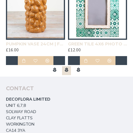
19CM | HOMEWARE
PUMPKIN VASE 24CM | FLOWER VASES
GREEN TILE 4X6 PHOTO FRAME | HOMEWARE
£16.00
£12.00
£
CONTACT
DECOFLORA LIMITED
UNIT 6,7,8
SOLWAY ROAD
CLAY FLATTS
WORKINGTON
CA14 3YA