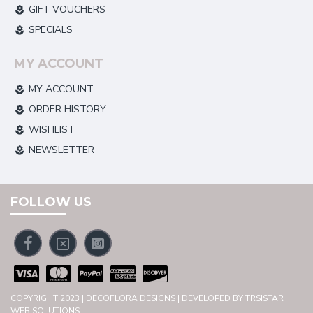
GIFT VOUCHERS
SPECIALS
MY ACCOUNT
MY ACCOUNT
ORDER HISTORY
WISHLIST
NEWSLETTER
FOLLOW US
COPYRIGHT 2023 | DECOFLORA DESIGNS | DEVELOPED BY TRSISTAR
WEB SOLUTIONS