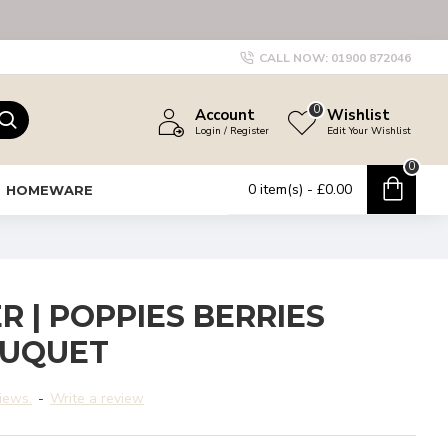
CALL NOW:
01900 872046
0
Account
Wishlist
Login / Register
Edit Your Wishlist
0
0 item(s) - £0.00
HOMEWARE
R | POPPIES BERRIES
OUQUET
iews.
-
Write a review