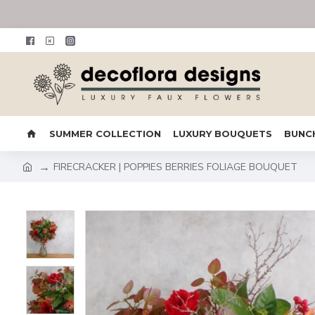
SUMMER COLLECTION
LUXURY BOUQUETS
BUNC
FIRECRACKER | POPPIES BERRIES FOLIAGE BOUQUET