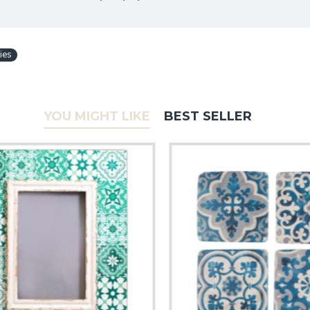
ies
YOU MIGHT LIKE
BEST SELLER