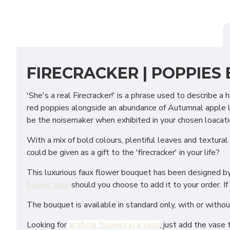
FIRECRACKER | POPPIES
'She's a real Firecracker!' is a phrase used to describe 
red poppies alongside an abundance of Autumnal apple lea
be the noisemaker when exhibited in your chosen loacati
With a mix of bold colours, plentiful leaves and textural
could be given as a gift to the 'firecracker' in your life?
This luxurious faux flower bouquet has been designed by f
flower vase
should you choose to add it to your order. If
The bouquet is available in standard only, with or withou
Looking for
artificial flowers in a vase
, just add the vase 