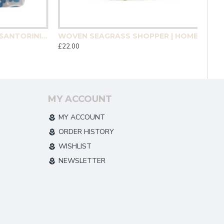
MEDITERRANEAN MOSAIC SANTORINI COASTER 4 PACK | HOMEWARE
WOVEN SEAGRASS SHOPPER | HOMEWARE
£22.00
MY ACCOUNT
MY ACCOUNT
ORDER HISTORY
WISHLIST
NEWSLETTER