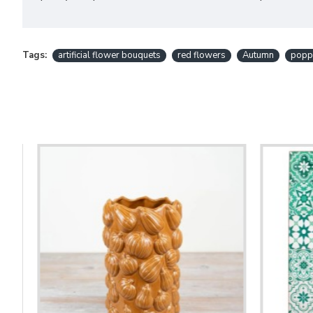
Tags:
artificial flower bouquets
red flowers
Autumn
popp