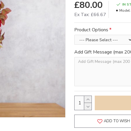
£80.00
IN S
Model:
Ex Tax: £66.67
Product Options
Add Gift Message (max 200
ADD TO WISH 