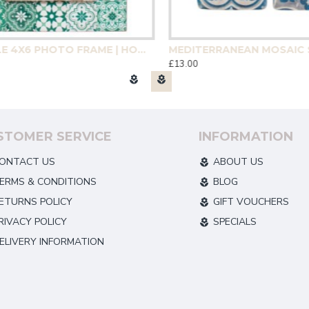
GREEN TILE 4X6 PHOTO FRAME | HOMEWARE
£13.00
STOMER SERVICE
INFORMATION
ONTACT US
ABOUT US
ERMS & CONDITIONS
BLOG
ETURNS POLICY
GIFT VOUCHERS
RIVACY POLICY
SPECIALS
ELIVERY INFORMATION