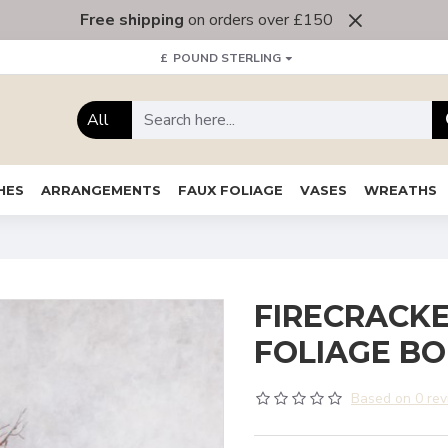
Free shipping
on orders over £150
£
POUND STERLING
All
HES
ARRANGEMENTS
FAUX FOLIAGE
VASES
WREATHS
FIRECRACKE
FOLIAGE B
Based on 0 rev