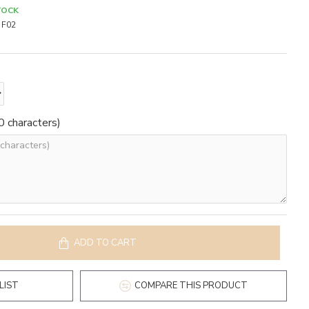
TOCK
F02
 characters)
ADD TO CART
LIST
COMPARE THIS PRODUCT