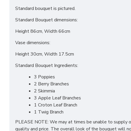
Standard bouquet is pictured.
Standard Bouquet dimensions:
Height 86cm, Width 66cm
Vase dimensions:
Height 30cm, Width 17.5cm
Standard Bouquet Ingredients:
3 Poppies
2 Berry Branches
2 Skimmia
3 Apple Leaf Branches
1 Croton Leaf Branch
1 Twig Branch
PLEASE NOTE: We may at times be unable to supply one 
quality and price. The overall look of the bouquet will n