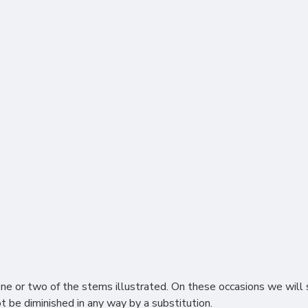
or two of the stems illustrated. On these occasions we will s
ot be diminished in any way by a substitution.