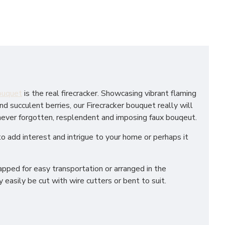
bouquet
is the real firecracker. Showcasing vibrant flaming
 succulent berries, our Firecracker bouquet really will
 never forgotten, resplendent and imposing faux bouqeut.
to add interest and intrigue to your home or perhaps it
apped for easy transportation or arranged in the
 easily be cut with wire cutters or bent to suit.