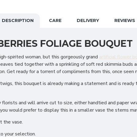
DESCRIPTION
CARE
DELIVERY
REVIEWS
 BERRIES FOLIAGE BOUQUET
a high-spirited woman, but this gorgeously grand
artificial flower 
ves tied together with a sprinkling of soft red skimmia buds and
on. Get ready for a torrent of compliments from this, once seen
 twigs, this bouquet is already making a statement and is ready 
lorists and will arrive cut to size, either handtied and paper wr
 you would prefer to display this in a smaller vase the stems may
t the vase.
to your selection.