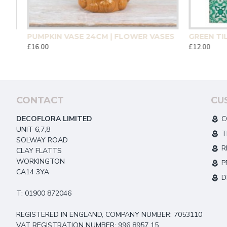
CM | HOMEWARE
PUMPKIN VASE 24CM | FLOWER VASES
£16.00
£12.00
CONTACT
CU
DECOFLORA LIMITED
C
UNIT 6,7,8
T
SOLWAY ROAD
R
CLAY FLATTS
WORKINGTON
P
CA14 3YA
D
T: 01900 872046
REGISTERED IN ENGLAND, COMPANY NUMBER: 7053110
VAT REGISTRATION NUMBER: 996 8957 15