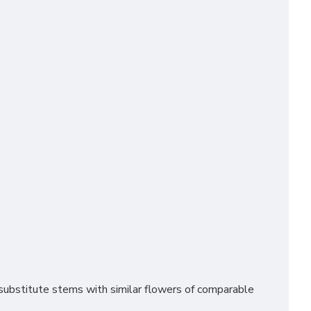
ubstitute stems with similar flowers of comparable