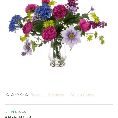
Based on 0 reviews.
-
Write a review
IN STOCK
Model:
PEO004