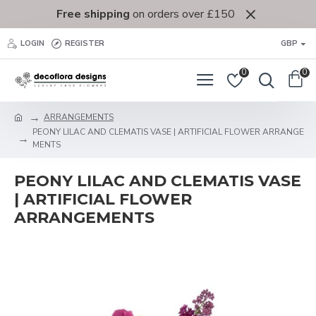
Free shipping
on orders over £150
LOGIN
REGISTER
GBP
0
0
ARRANGEMENTS
PEONY LILAC AND CLEMATIS VASE | ARTIFICIAL FLOWER ARRANGE
MENTS
PEONY LILAC AND CLEMATIS VASE
| ARTIFICIAL FLOWER
ARRANGEMENTS