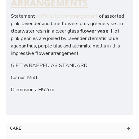
ARRANGEMENTS
Statement
artificial flower arrangement
of assorted
pink, lavender and blue flowers plus greenery set in
clearwater resin in a clear glass
flower vase
. Hot
pink peonies are joined by lavender clematis, blue
agapanthus, purple lilac and alchmilla mollis in this
impressive flower arrangement.
GIFT WRAPPED AS STANDARD
Colour: Multi
Diemnsions: H52cm
CARE