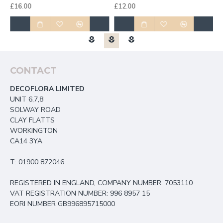
£16.00
£12.00
£
CONTACT
DECOFLORA LIMITED
UNIT 6,7,8
SOLWAY ROAD
CLAY FLATTS
WORKINGTON
CA14 3YA
T: 01900 872046
REGISTERED IN ENGLAND, COMPANY NUMBER: 7053110
VAT REGISTRATION NUMBER: 996 8957 15
EORI NUMBER GB996895715000