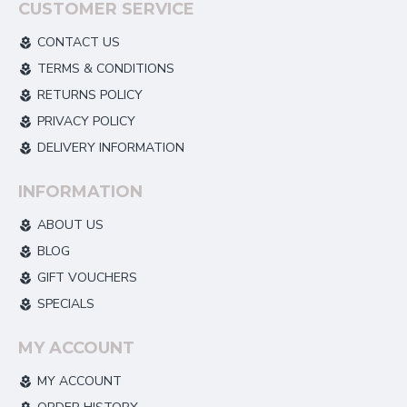
CUSTOMER SERVICE
CONTACT US
TERMS & CONDITIONS
RETURNS POLICY
PRIVACY POLICY
DELIVERY INFORMATION
INFORMATION
ABOUT US
BLOG
GIFT VOUCHERS
SPECIALS
MY ACCOUNT
MY ACCOUNT