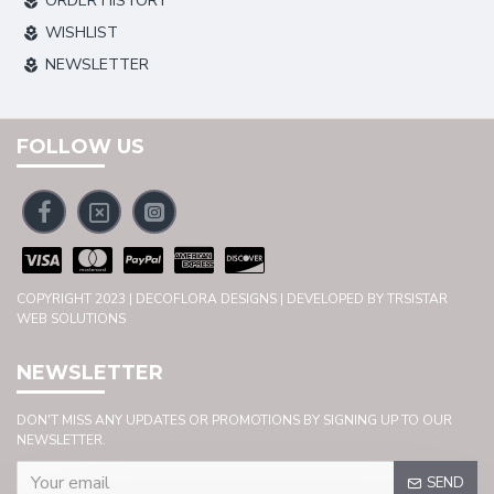
ORDER HISTORY
WISHLIST
NEWSLETTER
FOLLOW US
COPYRIGHT 2023 | DECOFLORA DESIGNS | DEVELOPED BY TRSISTAR
WEB SOLUTIONS
NEWSLETTER
DON'T MISS ANY UPDATES OR PROMOTIONS BY SIGNING UP TO OUR
NEWSLETTER.
SEND