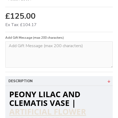
£125.00
Ex Tax: £104.17
Add Gift Message (max 200 characters)
DESCRIPTION
PEONY LILAC AND
CLEMATIS VASE |
ARTIFICIAL FLOWER