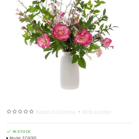
Based on 0 reviews.
-
Write a review
IN STOCK
Model:
FOX001