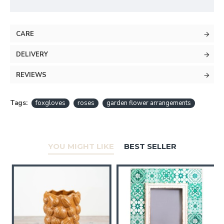
CARE
DELIVERY
REVIEWS
Tags:
foxgloves
roses
garden flower arrangements
YOU MIGHT LIKE
BEST SELLER