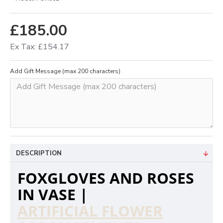
£185.00
Ex Tax: £154.17
Add Gift Message (max 200 characters)
DESCRIPTION
FOXGLOVES AND ROSES
IN VASE |
ARTIFICIAL FLOWER