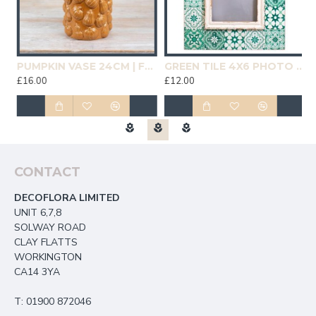
19CM | HOMEWARE
PUMPKIN VASE 24CM | FLOWER VASES
GREEN TILE 4X6 PHOTO FRAME | HOMEWARE
£16.00
£12.00
£
CONTACT
DECOFLORA LIMITED
UNIT 6,7,8
SOLWAY ROAD
CLAY FLATTS
WORKINGTON
CA14 3YA
T: 01900 872046