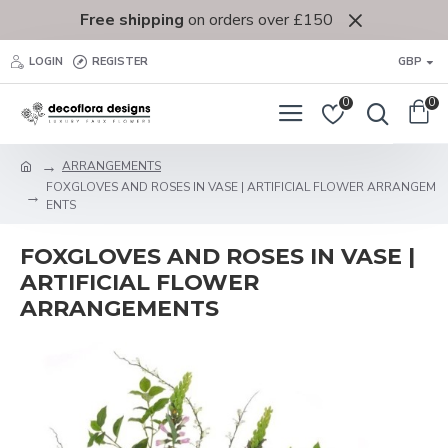
Free shipping
on orders over £150
LOGIN
REGISTER
GBP
0
0
ARRANGEMENTS
FOXGLOVES AND ROSES IN VASE | ARTIFICIAL FLOWER ARRANGEM
ENTS
FOXGLOVES AND ROSES IN VASE |
ARTIFICIAL FLOWER
ARRANGEMENTS