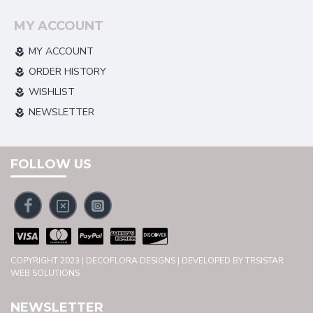
MY ACCOUNT
MY ACCOUNT
ORDER HISTORY
WISHLIST
NEWSLETTER
FOLLOW US
COPYRIGHT 2023 | DECOFLORA DESIGNS | DEVELOPED BY TRSISTAR
WEB SOLUTIONS
NEWSLETTER