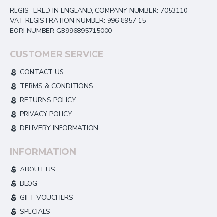
REGISTERED IN ENGLAND, COMPANY NUMBER: 7053110
VAT REGISTRATION NUMBER: 996 8957 15
EORI NUMBER GB996895715000
CUSTOMER SERVICE
CONTACT US
TERMS & CONDITIONS
RETURNS POLICY
PRIVACY POLICY
DELIVERY INFORMATION
INFORMATION
ABOUT US
BLOG
GIFT VOUCHERS
SPECIALS