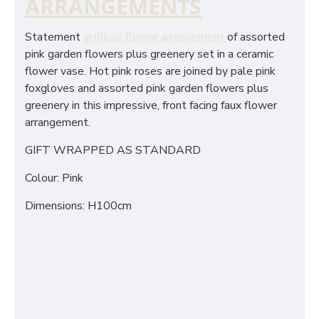
ARRANGEMENTS
Statement
artificial flower arrangement
of assorted
pink garden flowers plus greenery set in a ceramic
flower vase. Hot pink roses are joined by pale pink
foxgloves and assorted pink garden flowers plus
greenery in this impressive, front facing faux flower
arrangement.
GIFT WRAPPED AS STANDARD
Colour: Pink
Dimensions: H100cm