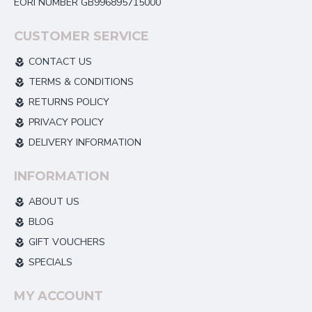
EORI NUMBER GB996895715000
CUSTOMER SERVICE
CONTACT US
TERMS & CONDITIONS
RETURNS POLICY
PRIVACY POLICY
DELIVERY INFORMATION
INFORMATION
ABOUT US
BLOG
GIFT VOUCHERS
SPECIALS
MY ACCOUNT