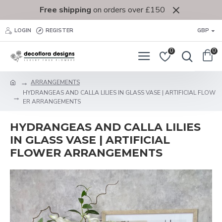
Free shipping
on orders over £150
LOGIN
REGISTER
GBP
0
0
ARRANGEMENTS
HYDRANGEAS AND CALLA LILIES IN GLASS VASE | ARTIFICIAL FLOW
ER ARRANGEMENTS
HYDRANGEAS AND CALLA LILIES
IN GLASS VASE | ARTIFICIAL
FLOWER ARRANGEMENTS