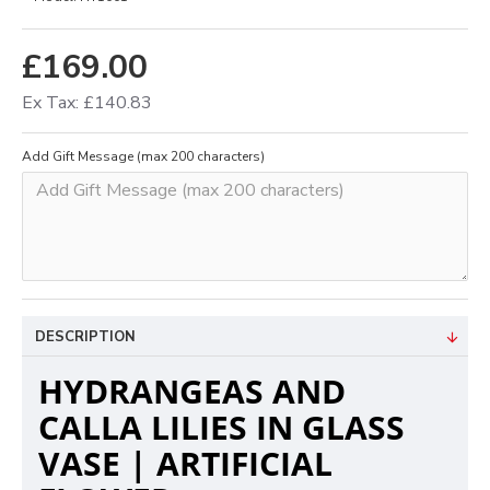
£169.00
Ex Tax: £140.83
Add Gift Message (max 200 characters)
DESCRIPTION
HYDRANGEAS AND
CALLA LILIES IN GLASS
VASE | ARTIFICIAL