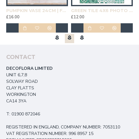
19CM | HOMEWARE
PUMPKIN VASE 24CM | FLOWER VASES
GREEN TILE 4X6 PHOTO FRAME | HOMEWARE
£16.00
£12.00
£
CONTACT
DECOFLORA LIMITED
UNIT 6,7,8
SOLWAY ROAD
CLAY FLATTS
WORKINGTON
CA14 3YA
T: 01900 872046
REGISTERED IN ENGLAND, COMPANY NUMBER: 7053110
VAT REGISTRATION NUMBER: 996 8957 15