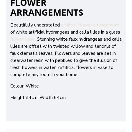
FLOWER
ARRANGEMENTS
Beautifully understated
artificial flower arrangement
of white artificial hydrangeas and calla lilies in a glass
flower vase
. Stunning white faux hydrangeas and calla
lilies are offset with twisted willow and tendrils of
faux clematis leaves. Flowers and leaves are set in
clearwater resin with pebbles to give the illusion of
fresh flowers in water. Artificial flowers in vase to
complete any room in your home.
Colour: White
Height 84cm, Width 64cm