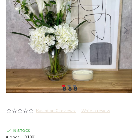
Based on 0 reviews.
-
Write a review
IN STOCK
Model:
HY1001