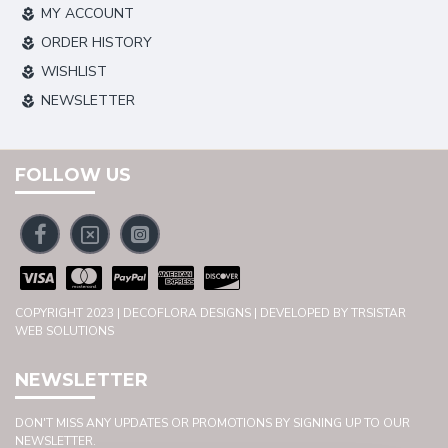
MY ACCOUNT
ORDER HISTORY
WISHLIST
NEWSLETTER
FOLLOW US
COPYRIGHT 2023 | DECOFLORA DESIGNS | DEVELOPED BY TRSISTAR
WEB SOLUTIONS
NEWSLETTER
DON'T MISS ANY UPDATES OR PROMOTIONS BY SIGNING UP TO OUR
NEWSLETTER.