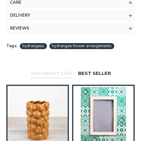
CARE
DELIVERY
REVIEWS
Tags:
hydrangeas
hydrangea flower arrangements
YOU MIGHT LIKE
BEST SELLER