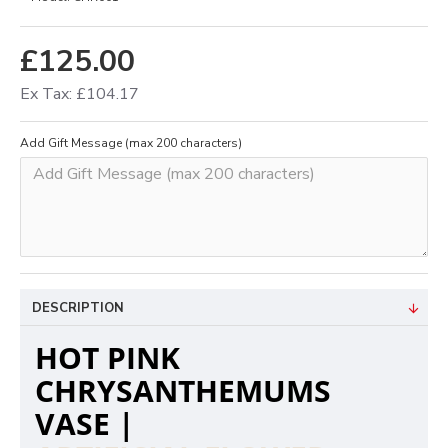
£125.00
Ex Tax: £104.17
Add Gift Message (max 200 characters)
DESCRIPTION
HOT PINK
CHRYSANTHEMUMS
VASE |