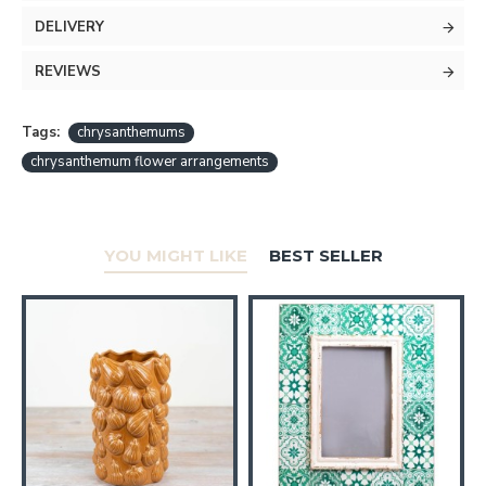
DELIVERY
REVIEWS
Tags:
chrysanthemums
chrysanthemum flower arrangements
YOU MIGHT LIKE
BEST SELLER