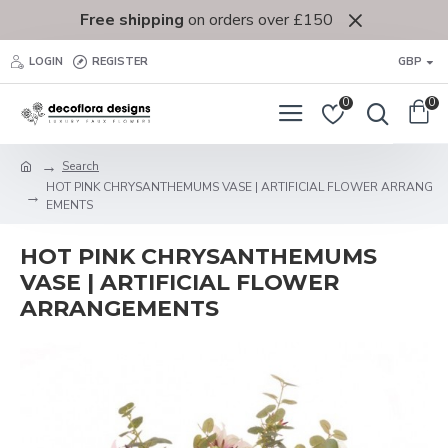
Free shipping
on orders over £150
LOGIN
REGISTER
GBP
0
0
Search
HOT PINK CHRYSANTHEMUMS VASE | ARTIFICIAL FLOWER ARRANG
EMENTS
HOT PINK CHRYSANTHEMUMS
VASE | ARTIFICIAL FLOWER
ARRANGEMENTS