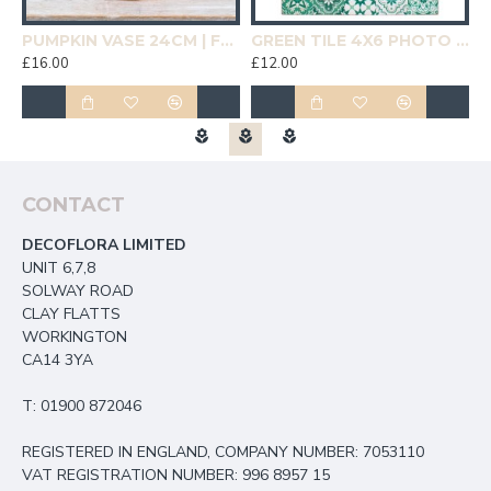
19CM | HOMEWARE
PUMPKIN VASE 24CM | FLOWER VASES
GREEN TILE 4X6 PHOTO FRAME | HOMEWARE
£16.00
£12.00
£
CONTACT
DECOFLORA LIMITED
UNIT 6,7,8
SOLWAY ROAD
CLAY FLATTS
WORKINGTON
CA14 3YA
T: 01900 872046
REGISTERED IN ENGLAND, COMPANY NUMBER: 7053110
VAT REGISTRATION NUMBER: 996 8957 15