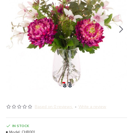
Based on 0 reviews.
-
Write a review
IN STOCK
Model:
CHR001