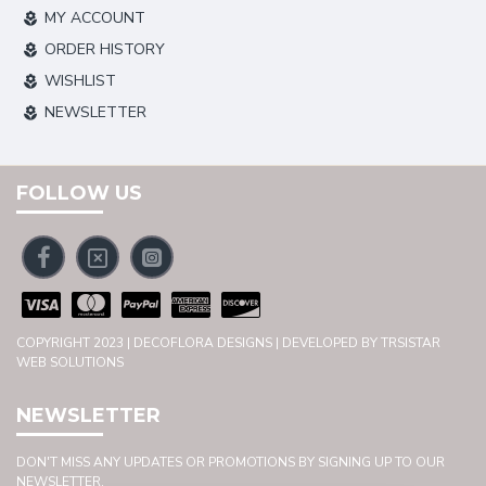
MY ACCOUNT
ORDER HISTORY
WISHLIST
NEWSLETTER
FOLLOW US
COPYRIGHT 2023 | DECOFLORA DESIGNS | DEVELOPED BY TRSISTAR
WEB SOLUTIONS
NEWSLETTER
DON'T MISS ANY UPDATES OR PROMOTIONS BY SIGNING UP TO OUR
NEWSLETTER.