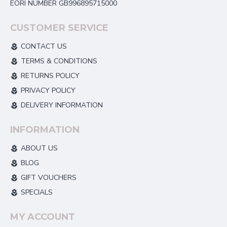
EORI NUMBER GB996895715000
CUSTOMER SERVICE
CONTACT US
TERMS & CONDITIONS
RETURNS POLICY
PRIVACY POLICY
DELIVERY INFORMATION
INFORMATION
ABOUT US
BLOG
GIFT VOUCHERS
SPECIALS
MY ACCOUNT