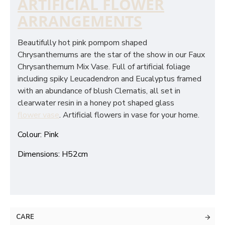
ARTIFICIAL FLOWER
ARRANGEMENTS
Beautifully hot pink pompom shaped
Chrysanthemums are the star of the show in our Faux
Chrysanthemum Mix Vase. Full of artificial foliage
including spiky Leucadendron and Eucalyptus framed
with an abundance of blush Clematis, all set in
clearwater resin in a honey pot shaped glass
flower vase
. Artificial flowers in vase for your home.
Colour: Pink
Dimensions: H52cm
CARE