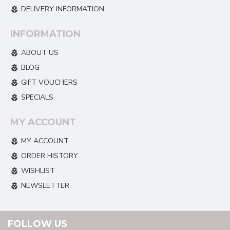
DELIVERY INFORMATION
INFORMATION
ABOUT US
BLOG
GIFT VOUCHERS
SPECIALS
MY ACCOUNT
MY ACCOUNT
ORDER HISTORY
WISHLIST
NEWSLETTER
FOLLOW US