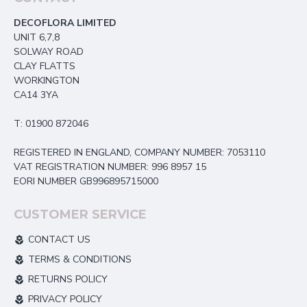
DECOFLORA LIMITED
UNIT 6,7,8
SOLWAY ROAD
CLAY FLATTS
WORKINGTON
CA14 3YA
T: 01900 872046
REGISTERED IN ENGLAND, COMPANY NUMBER: 7053110
VAT REGISTRATION NUMBER: 996 8957 15
EORI NUMBER GB996895715000
CUSTOMER SERVICE
CONTACT US
TERMS & CONDITIONS
RETURNS POLICY
PRIVACY POLICY