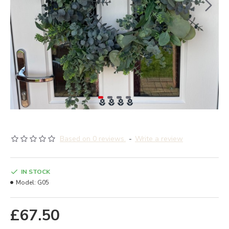
Based on 0 reviews.
-
Write a review
IN STOCK
Model:
G05
£67.50