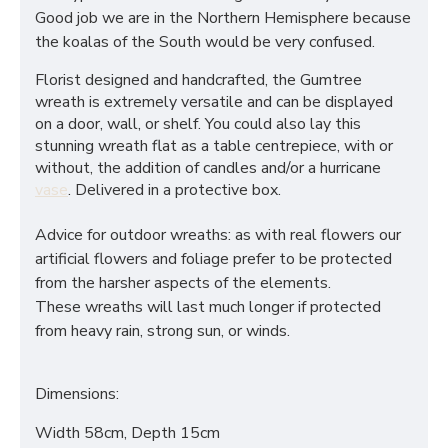
Good job we are in the Northern Hemisphere because
the koalas of the South would be very confused.
Florist designed and handcrafted, the Gumtree
wreath is extremely versatile and can be displayed
on a door, wall, or shelf. You could also lay this
stunning wreath flat as a table centrepiece, with or
without, the addition of candles and/or a hurricane
vase
. Delivered in a protective box.
Advice for outdoor wreaths: as with real flowers our
artificial flowers and foliage prefer to be protected
from the harsher aspects of the elements.
These wreaths will last much longer if protected
from heavy rain, strong sun, or winds.
Dimensions:
Width 58cm, Depth 15cm