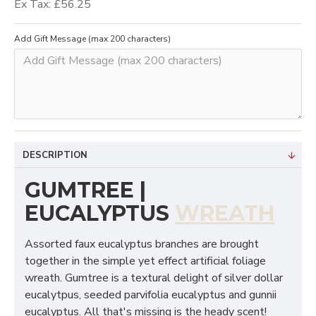
Ex Tax: £56.25
Add Gift Message (max 200 characters)
DESCRIPTION
GUMTREE |
EUCALYPTUS
WREATH
Assorted faux eucalyptus branches are brought
together in the simple yet effect artificial foliage
wreath. Gumtree is a textural delight of silver dollar
eucalytpus, seeded parvifolia eucalyptus and gunnii
eucalyptus. All that's missing is the heady scent!