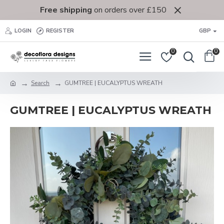
Free shipping
on orders over £150
LOGIN
REGISTER
GBP
0
0
Search
GUMTREE | EUCALYPTUS WREATH
GUMTREE | EUCALYPTUS WREATH