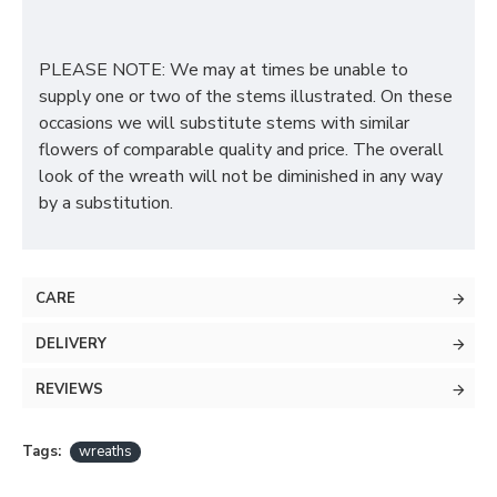
PLEASE NOTE: We may at times be unable to
supply one or two of the stems illustrated. On these
occasions we will substitute stems with similar
flowers of comparable quality and price. The overall
look of the wreath will not be diminished in any way
by a substitution.
CARE
DELIVERY
REVIEWS
Tags:
wreaths