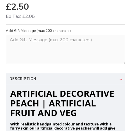
£2.50
Ex Tax: £2.08
Add Gift Message (max 200 characters)
DESCRIPTION
ARTIFICIAL DECORATIVE
PEACH | ARTIFICIAL
FRUIT AND VEG
With realistic handpainted colour and texture with a
furry skin our artificial decorative peaches will add give