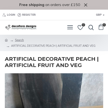
Free shipping
on orders over £150
LOGIN
REGISTER
GBP
0
0
Search
ARTIFICIAL DECORATIVE PEACH | ARTIFICIAL FRUIT AND VEG
ARTIFICIAL DECORATIVE PEACH |
ARTIFICIAL FRUIT AND VEG