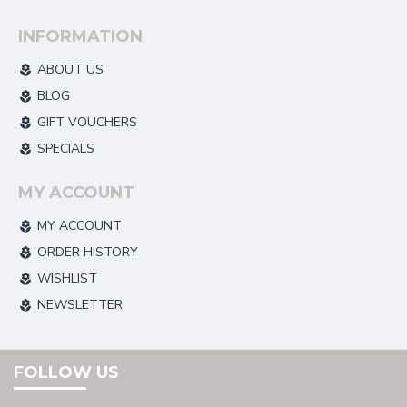
INFORMATION
ABOUT US
BLOG
GIFT VOUCHERS
SPECIALS
MY ACCOUNT
MY ACCOUNT
ORDER HISTORY
WISHLIST
NEWSLETTER
FOLLOW US