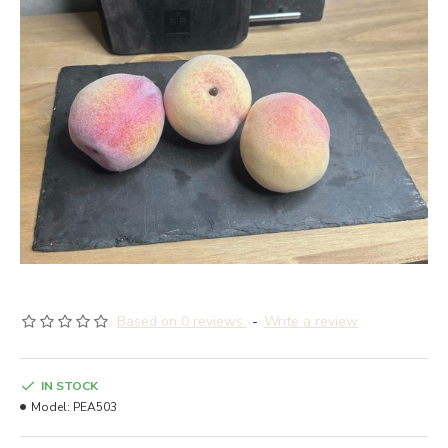
Based on 0 reviews.
-
Write a review
IN STOCK
Model:
PEA503