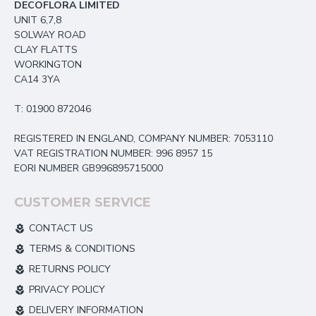
DECOFLORA LIMITED
UNIT 6,7,8
SOLWAY ROAD
CLAY FLATTS
WORKINGTON
CA14 3YA
T: 01900 872046
REGISTERED IN ENGLAND, COMPANY NUMBER: 7053110
VAT REGISTRATION NUMBER: 996 8957 15
EORI NUMBER GB996895715000
CUSTOMER SERVICE
CONTACT US
TERMS & CONDITIONS
RETURNS POLICY
PRIVACY POLICY
DELIVERY INFORMATION