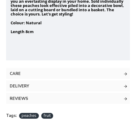
you an everlasting display in your home. Sold individually
these peaches look effective piled into a decorative bowl,
laid on a cutting board or bundled into a basket. The
choice is yours. Let's get styling!
Colour: Natural
Length 8cm
CARE
DELIVERY
REVIEWS
Tags:
peaches
fruit