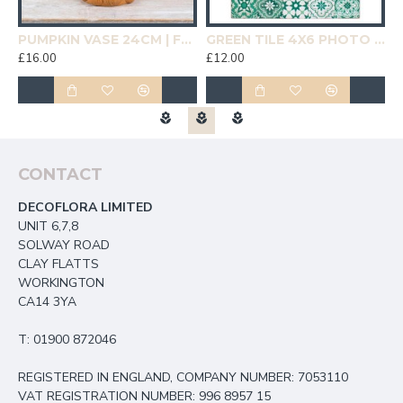
19CM | HOMEWARE
PUMPKIN VASE 24CM | FLOWER VASES
GREEN TILE 4X6 PHOTO FRAME | HOMEWARE
£16.00
£12.00
£
CONTACT
DECOFLORA LIMITED
UNIT 6,7,8
SOLWAY ROAD
CLAY FLATTS
WORKINGTON
CA14 3YA
T: 01900 872046
REGISTERED IN ENGLAND, COMPANY NUMBER: 7053110
VAT REGISTRATION NUMBER: 996 8957 15