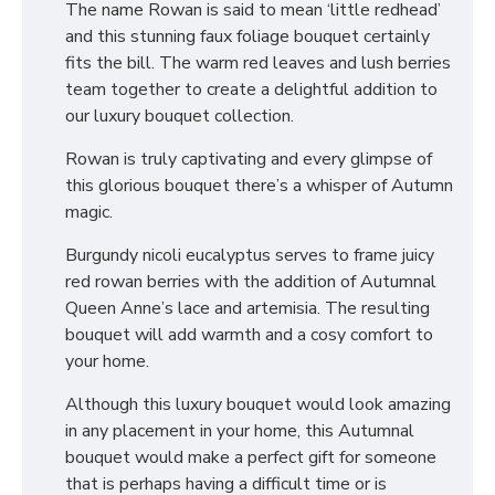
The name Rowan is said to mean ‘little redhead’
and this stunning faux foliage bouquet certainly
fits the bill. The warm red leaves and lush berries
team together to create a delightful addition to
our luxury bouquet collection.
Rowan is truly captivating and every glimpse of
this glorious bouquet there’s a whisper of Autumn
magic.
Burgundy nicoli eucalyptus serves to frame juicy
red rowan berries with the addition of Autumnal
Queen Anne’s lace and artemisia. The resulting
bouquet will add warmth and a cosy comfort to
your home.
Although this luxury bouquet would look amazing
in any placement in your home, this Autumnal
bouquet would make a perfect gift for someone
that is perhaps having a difficult time or is