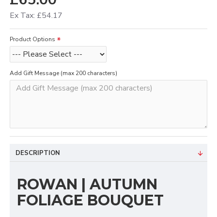
Ex Tax: £54.17
Product Options
Add Gift Message (max 200 characters)
DESCRIPTION
ROWAN | AUTUMN
FOLIAGE BOUQUET