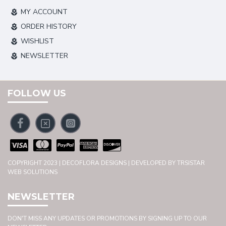
MY ACCOUNT
ORDER HISTORY
WISHLIST
NEWSLETTER
FOLLOW US
COPYRIGHT 2023 | DECOFLORA DESIGNS | DEVELOPED BY TRSISTAR
WEB SOLUTIONS
NEWSLETTER
DON'T MISS ANY UPDATES OR PROMOTIONS BY SIGNING UP TO OUR