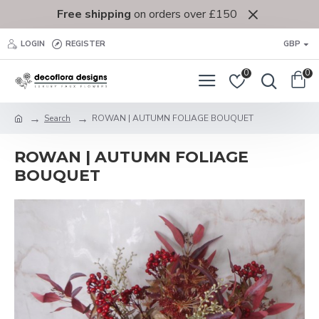
Free shipping
on orders over £150
LOGIN
REGISTER
GBP
0
0
Search
ROWAN | AUTUMN FOLIAGE BOUQUET
ROWAN | AUTUMN FOLIAGE
BOUQUET