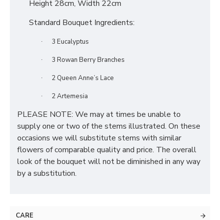
Height 28cm, Width 22cm
Standard Bouquet Ingredients:
3 Eucalyptus
·
3 Rowan Berry Branches
·
2 Queen Anne’s Lace
·
2 Artemesia
·
PLEASE NOTE: We may at times be unable to
supply one or two of the stems illustrated. On these
occasions we will substitute stems with similar
flowers of comparable quality and price. The overall
look of the bouquet will not be diminished in any way
by a substitution.
CARE