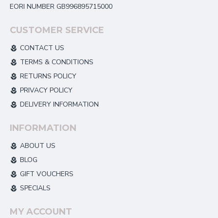
EORI NUMBER GB996895715000
CUSTOMER SERVICE
CONTACT US
TERMS & CONDITIONS
RETURNS POLICY
PRIVACY POLICY
DELIVERY INFORMATION
INFORMATION
ABOUT US
BLOG
GIFT VOUCHERS
SPECIALS
MY ACCOUNT