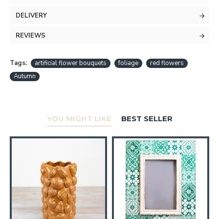
DELIVERY
REVIEWS
Tags:
artificial flower bouquets
foliage
red flowers
Autumn
YOU MIGHT LIKE
BEST SELLER