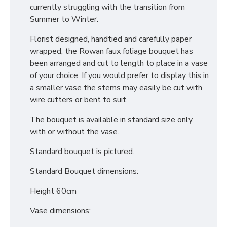
currently struggling with the transition from
Summer to Winter.
Florist designed, handtied and carefully paper
wrapped, the Rowan faux foliage bouquet has
been arranged and cut to length to place in a vase
of your choice. If you would prefer to display this in
a smaller vase the stems may easily be cut with
wire cutters or bent to suit.
The bouquet is available in standard size only,
with or without the vase.
Standard bouquet is pictured.
Standard Bouquet dimensions:
Height 60cm
Vase dimensions: