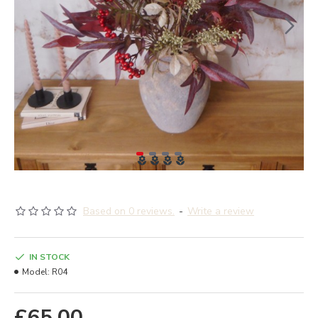
Based on 0 reviews.
-
Write a review
IN STOCK
Model:
R04
£65.00