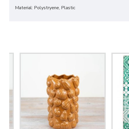
Material: Polystryene, Plastic