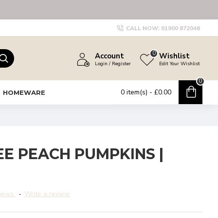
CALL NOW:
01900 872046
0
Account
Wishlist
Login / Register
Edit Your Wishlist
0
0 item(s) - £0.00
HOMEWARE
EE PEACH PUMPKINS |
iews.
-
Write a review