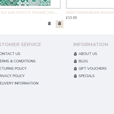
GREEN TILE 4X6 PHOTO FRAME | HOMEWARE
£13.00
STOMER SERVICE
INFORMATION
ONTACT US
ABOUT US
ERMS & CONDITIONS
BLOG
ETURNS POLICY
GIFT VOUCHERS
RIVACY POLICY
SPECIALS
ELIVERY INFORMATION