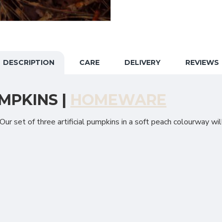
DESCRIPTION
CARE
DELIVERY
REVIEWS
MPKINS |
HOMEWARE
ur set of three artificial pumpkins in a soft peach colourway will