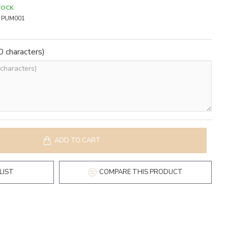
TOCK
PUM001
 characters)
ADD TO CART
LIST
COMPARE THIS PRODUCT