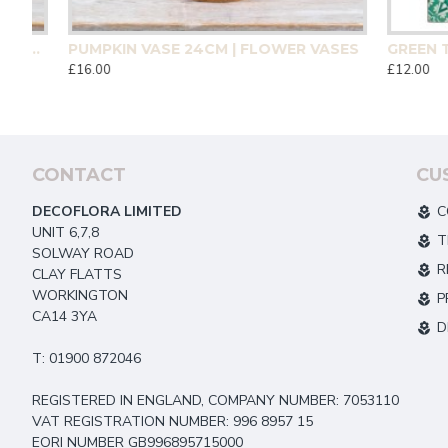
CM | HOMEWARE
PUMPKIN VASE 24CM | FLOWER VASES
£16.00
£12.00
CONTACT
CU
DECOFLORA LIMITED
C
UNIT 6,7,8
T
SOLWAY ROAD
R
CLAY FLATTS
WORKINGTON
P
CA14 3YA
D
T: 01900 872046
REGISTERED IN ENGLAND, COMPANY NUMBER: 7053110
VAT REGISTRATION NUMBER: 996 8957 15
EORI NUMBER GB996895715000