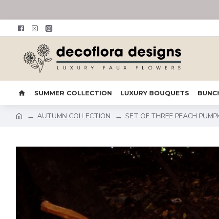
SUMMER COLLECTION
LUXURY BOUQUETS
BUNC
AUTUMN COLLECTION
SET OF THREE PEACH PUMP