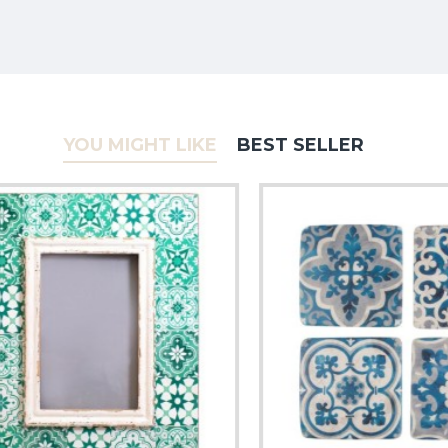
YOU MIGHT LIKE
BEST SELLER