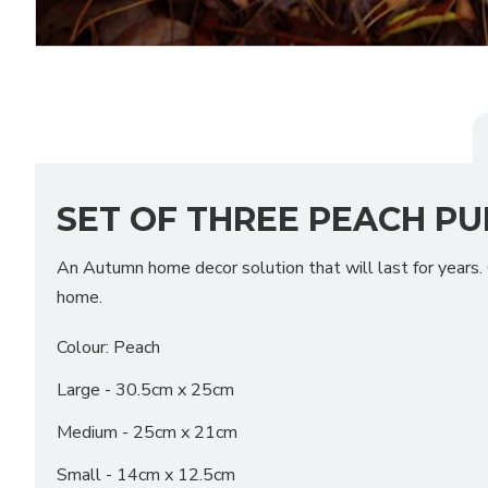
SET OF THREE PEACH PU
An Autumn home decor solution that will last for years. O
home.
Colour: Peach
Large - 30.5cm x 25cm
Medium - 25cm x 21cm
Small - 14cm x 12.5cm