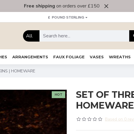
Free shipping
on orders over £150
£
POUND STERLING
All
HES
ARRANGEMENTS
FAUX FOLIAGE
VASES
WREATHS
KINS | HOMEWARE
SET OF THR
HOT
HOMEWARE
Based on 0 rev