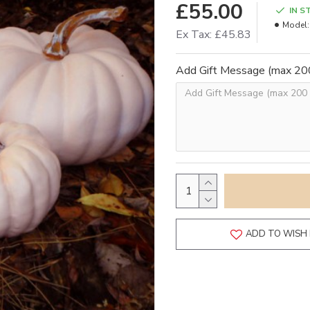
£55.00
IN S
Model:
Ex Tax: £45.83
Add Gift Message (max 200
ADD TO WISH 