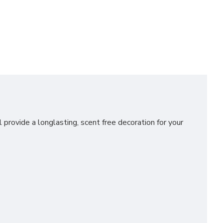
 provide a longlasting, scent free decoration for your