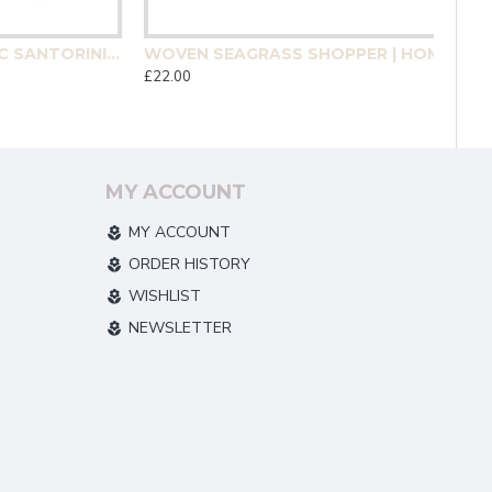
MEDITERRANEAN MOSAIC SANTORINI COASTER 4 PACK | HOMEWARE
WOVEN SEAGRASS SHOPPER | HOMEWARE
£22.00
MY ACCOUNT
MY ACCOUNT
ORDER HISTORY
WISHLIST
NEWSLETTER