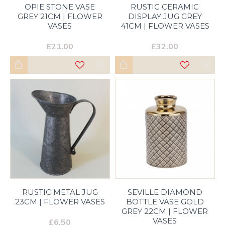
OPIE STONE VASE
RUSTIC CERAMIC
GREY 21CM | FLOWER
DISPLAY JUG GREY
VASES
41CM | FLOWER VASES
£21.00
£32.00
RUSTIC METAL JUG
SEVILLE DIAMOND
23CM | FLOWER VASES
BOTTLE VASE GOLD
GREY 22CM | FLOWER
VASES
£6.50