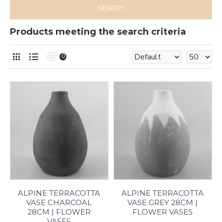
SEARCH
Products meeting the search criteria
0
ALPINE TERRACOTTA
ALPINE TERRACOTTA
VASE CHARCOAL
VASE GREY 28CM |
28CM | FLOWER
FLOWER VASES
VASES