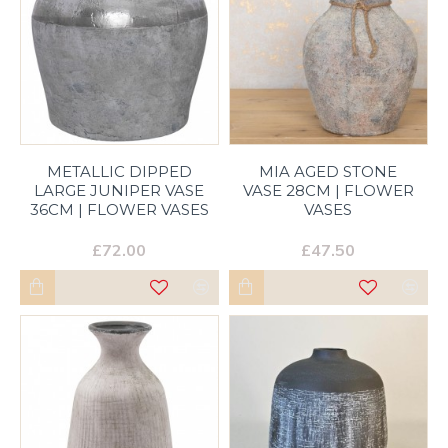
METALLIC DIPPED
MIA AGED STONE
LARGE JUNIPER VASE
VASE 28CM | FLOWER
36CM | FLOWER VASES
VASES
£72.00
£47.50