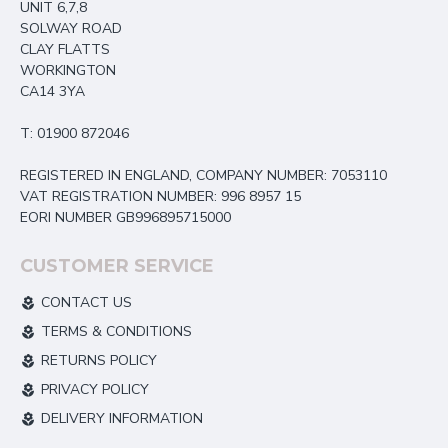
UNIT 6,7,8
SOLWAY ROAD
CLAY FLATTS
WORKINGTON
CA14 3YA
T: 01900 872046
REGISTERED IN ENGLAND, COMPANY NUMBER: 7053110
VAT REGISTRATION NUMBER: 996 8957 15
EORI NUMBER GB996895715000
CUSTOMER SERVICE
CONTACT US
TERMS & CONDITIONS
RETURNS POLICY
PRIVACY POLICY
DELIVERY INFORMATION