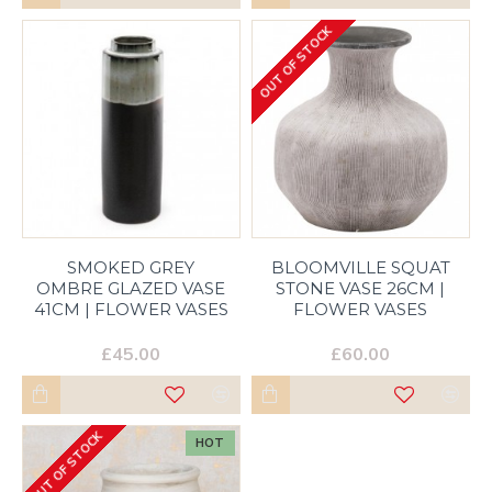
OUT OF STOCK
SMOKED GREY
BLOOMVILLE SQUAT
OMBRE GLAZED VASE
STONE VASE 26CM |
41CM | FLOWER VASES
FLOWER VASES
£45.00
£60.00
OUT OF STOCK
HOT