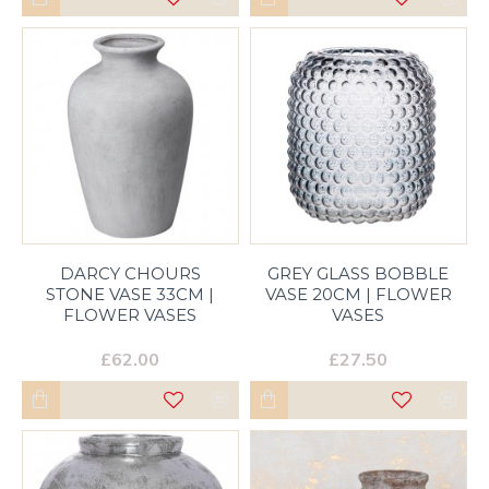
DARCY CHOURS
GREY GLASS BOBBLE
STONE VASE 33CM |
VASE 20CM | FLOWER
FLOWER VASES
VASES
£62.00
£27.50