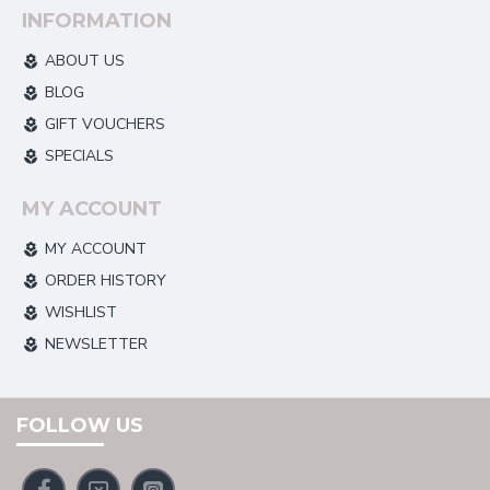
INFORMATION
ABOUT US
BLOG
GIFT VOUCHERS
SPECIALS
MY ACCOUNT
MY ACCOUNT
ORDER HISTORY
WISHLIST
NEWSLETTER
FOLLOW US