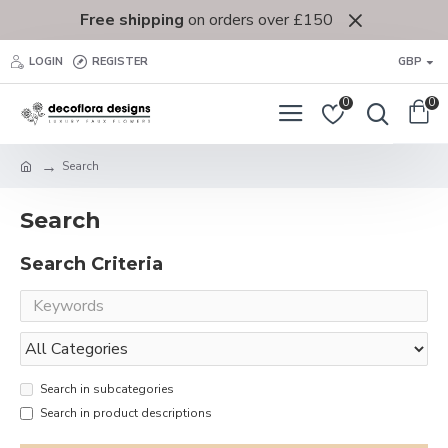
Free shipping
on orders over £150
LOGIN
REGISTER
GBP
0
0
Search
Search
Search Criteria
Search in subcategories
Search in product descriptions