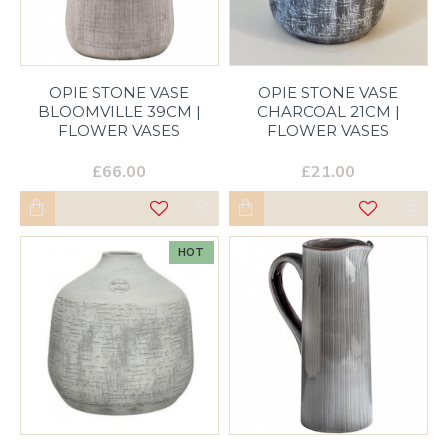
OPIE STONE VASE
OPIE STONE VASE
BLOOMVILLE 39CM |
CHARCOAL 21CM |
FLOWER VASES
FLOWER VASES
£66.00
£21.00
HOT