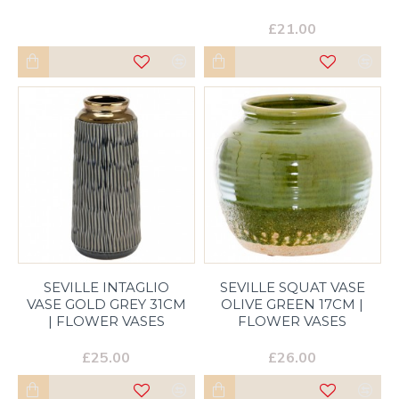
£21.00
SEVILLE INTAGLIO
SEVILLE SQUAT VASE
VASE GOLD GREY 31CM
OLIVE GREEN 17CM |
| FLOWER VASES
FLOWER VASES
£25.00
£26.00