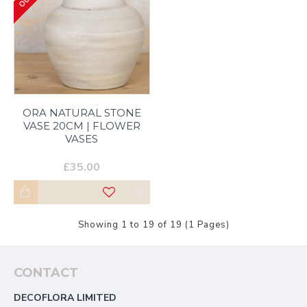
ORA NATURAL STONE
VASE 20CM | FLOWER
VASES
£35.00
Showing 1 to 19 of 19 (1 Pages)
CONTACT
DECOFLORA LIMITED