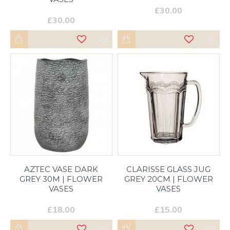
£30.00
£30.00
AZTEC VASE DARK
CLARISSE GLASS JUG
GREY 30M | FLOWER
GREY 20CM | FLOWER
VASES
VASES
£18.00
£15.00