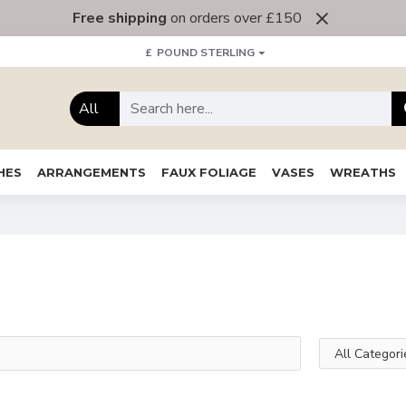
Free shipping
on orders over £150
£
POUND STERLING
All
HES
ARRANGEMENTS
FAUX FOLIAGE
VASES
WREATHS