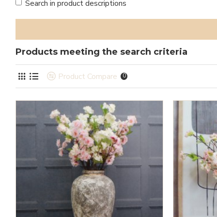
Search in product descriptions
Products meeting the search criteria
Product Compare
0