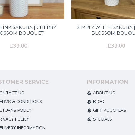
 PINK SAKURA | CHERRY
SIMPLY WHITE SAKURA 
LOSSOM BOUQUET
BLOSSOM BOUQU
£39.00
£39.00
STOMER SERVICE
INFORMATION
ONTACT US
ABOUT US
ERMS & CONDITIONS
BLOG
ETURNS POLICY
GIFT VOUCHERS
RIVACY POLICY
SPECIALS
ELIVERY INFORMATION