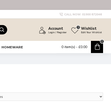
CALL NOW:
01900 872046
0
Account
Wishlist
Login / Register
Edit Your Wishlist
0
0 item(s) - £0.00
HOMEWARE