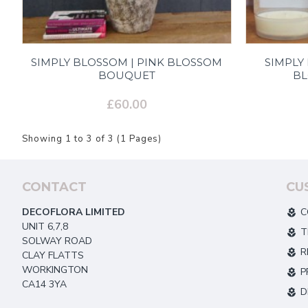
SIMPLY BLOSSOM | PINK BLOSSOM
SIMPLY
BOUQUET
B
£60.00
Showing 1 to 3 of 3 (1 Pages)
CONTACT
CU
DECOFLORA LIMITED
C
UNIT 6,7,8
T
SOLWAY ROAD
R
CLAY FLATTS
WORKINGTON
P
CA14 3YA
D