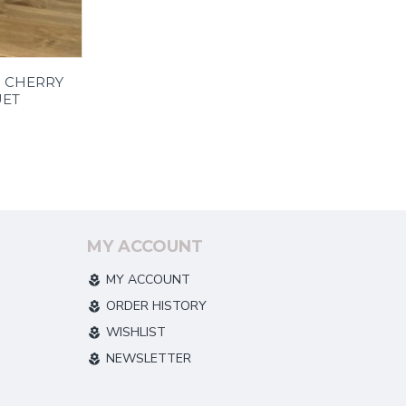
| CHERRY
ET
MY ACCOUNT
MY ACCOUNT
ORDER HISTORY
WISHLIST
NEWSLETTER