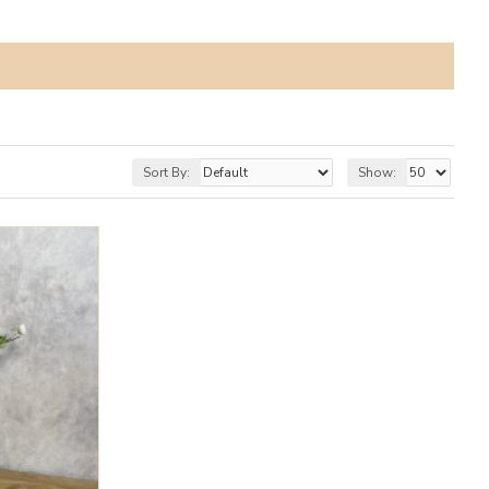
Sort By:
Show: