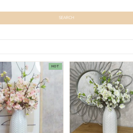
SEARCH
HOT