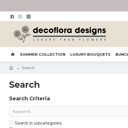
SUMMER COLLECTION
LUXURY BOUQUETS
BUNC
Search
Search
Search Criteria
Search in subcategories