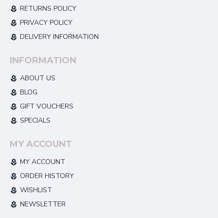
RETURNS POLICY
PRIVACY POLICY
DELIVERY INFORMATION
INFORMATION
ABOUT US
BLOG
GIFT VOUCHERS
SPECIALS
MY ACCOUNT
MY ACCOUNT
ORDER HISTORY
WISHLIST
NEWSLETTER