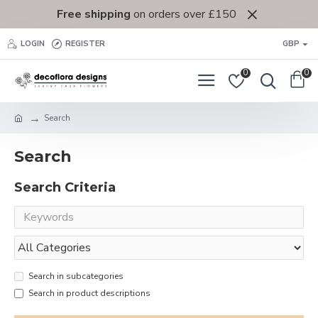
Free shipping
on orders over £150
LOGIN
REGISTER
GBP
0
0
Search
Search
Search Criteria
Search in subcategories
Search in product descriptions