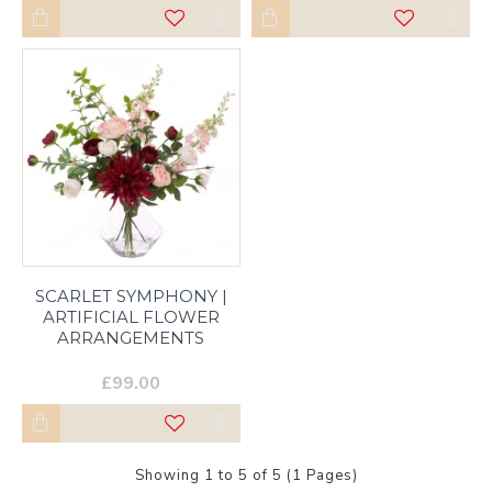
SCARLET SYMPHONY |
ARTIFICIAL FLOWER
ARRANGEMENTS
£99.00
Showing 1 to 5 of 5 (1 Pages)