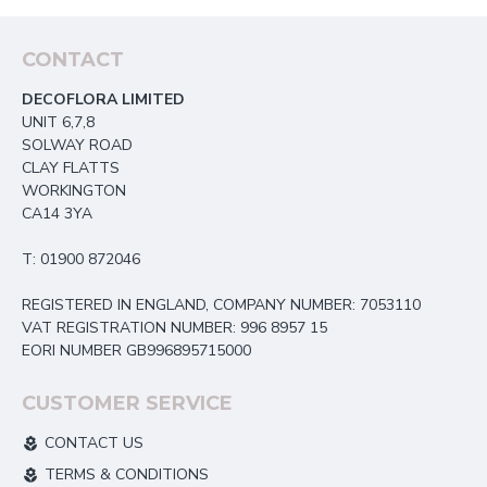
CONTACT
DECOFLORA LIMITED
UNIT 6,7,8
SOLWAY ROAD
CLAY FLATTS
WORKINGTON
CA14 3YA
T: 01900 872046
REGISTERED IN ENGLAND, COMPANY NUMBER: 7053110
VAT REGISTRATION NUMBER: 996 8957 15
EORI NUMBER GB996895715000
CUSTOMER SERVICE
CONTACT US
TERMS & CONDITIONS