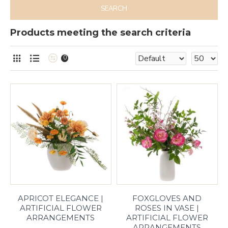
SEARCH
Products meeting the search criteria
0
APRICOT ELEGANCE |
FOXGLOVES AND
ARTIFICIAL FLOWER
ROSES IN VASE |
ARRANGEMENTS
ARTIFICIAL FLOWER
ARRANGEMENTS