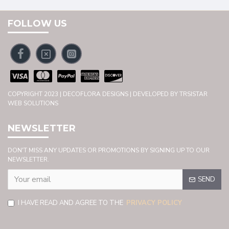
FOLLOW US
COPYRIGHT 2023 | DECOFLORA DESIGNS | DEVELOPED BY TRSISTAR
WEB SOLUTIONS
NEWSLETTER
DON'T MISS ANY UPDATES OR PROMOTIONS BY SIGNING UP TO OUR
NEWSLETTER.
SEND
I HAVE READ AND AGREE TO THE
PRIVACY POLICY