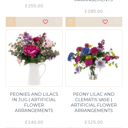
£155.00
£185.00
PEONIES AND LILACS
PEONY LILAC AND
IN JUG | ARTIFICIAL
CLEMATIS VASE |
FLOWER
ARTIFICIAL FLOWER
ARRANGEMENTS
ARRANGEMENTS
£140.00
£125.00