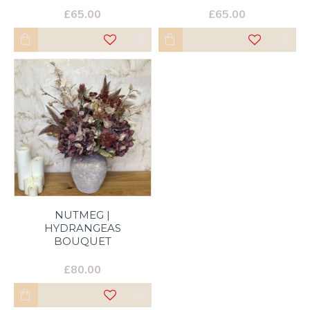
£65.00
£65.00
NUTMEG |
HYDRANGEAS
BOUQUET
£80.00