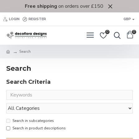
Free shipping
on orders over £150
LOGIN
REGISTER
GBP
0
0
Search
Search
Search Criteria
Search in subcategories
Search in product descriptions