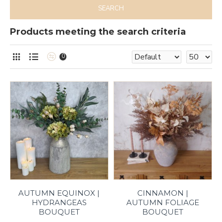
SEARCH
Products meeting the search criteria
0
AUTUMN EQUINOX |
CINNAMON |
HYDRANGEAS
AUTUMN FOLIAGE
BOUQUET
BOUQUET