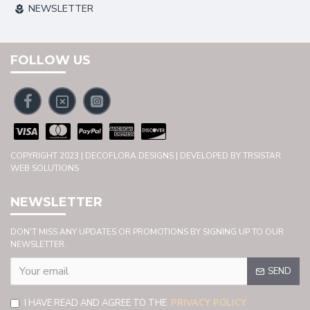
NEWSLETTER
FOLLOW US
COPYRIGHT 2023 | DECOFLORA DESIGNS | DEVELOPED BY TRSISTAR
WEB SOLUTIONS
NEWSLETTER
DON'T MISS ANY UPDATES OR PROMOTIONS BY SIGNING UP TO OUR
NEWSLETTER.
SEND
I HAVE READ AND AGREE TO THE
PRIVACY POLICY