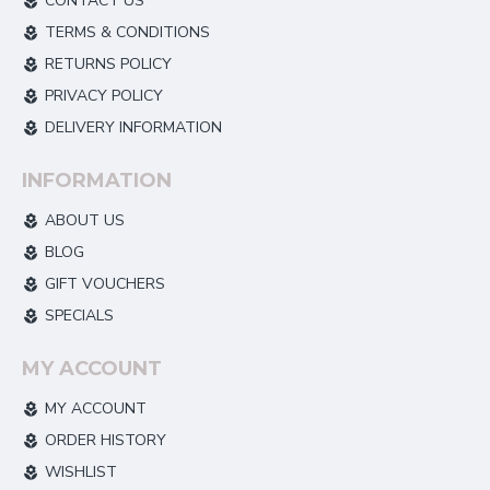
CONTACT US
TERMS & CONDITIONS
RETURNS POLICY
PRIVACY POLICY
DELIVERY INFORMATION
INFORMATION
ABOUT US
BLOG
GIFT VOUCHERS
SPECIALS
MY ACCOUNT
MY ACCOUNT
ORDER HISTORY
WISHLIST