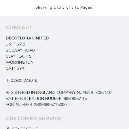
Showing 1 to 3 of 3 (1 Pages)
CONTACT
DECOFLORA LIMITED
UNIT 6,7,8
SOLWAY ROAD
CLAY FLATTS
WORKINGTON
CA14 3YA
T: 01900 872046
REGISTERED IN ENGLAND, COMPANY NUMBER: 7053110
VAT REGISTRATION NUMBER: 996 8957 15
EORI NUMBER GB996895715000
CUSTOMER SERVICE