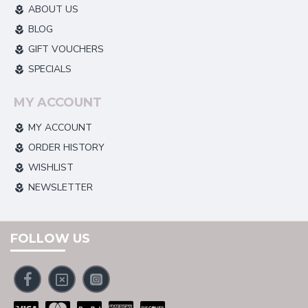
ABOUT US
BLOG
GIFT VOUCHERS
SPECIALS
MY ACCOUNT
MY ACCOUNT
ORDER HISTORY
WISHLIST
NEWSLETTER
FOLLOW US