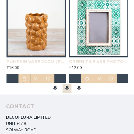
19CM | HOMEWARE
PUMPKIN VASE 24CM | FLOWER VASES
GREEN TILE 4X6 PHOTO FRAME | HOMEWARE
£16.00
£12.00
£
CONTACT
DECOFLORA LIMITED
UNIT 6,7,8
SOLWAY ROAD