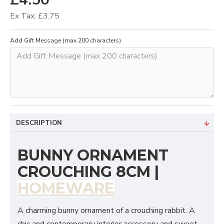
Ex Tax: £3.75
Add Gift Message (max 200 characters)
DESCRIPTION
BUNNY ORNAMENT
CROUCHING 8CM |
HOMEWARE
A charming bunny ornament of a crouching rabbit. A