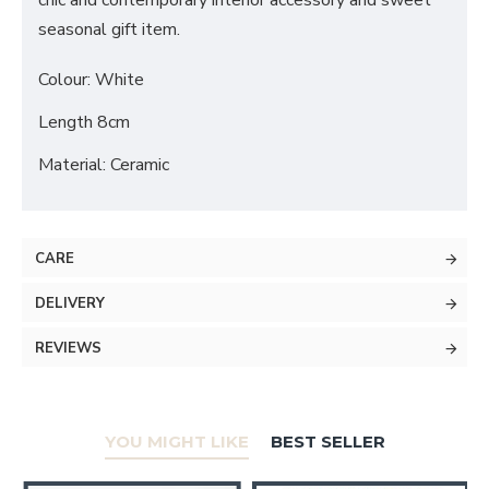
chic and contemporary interior accessory and sweet
seasonal gift item.
Colour: White
Length 8cm
Material: Ceramic
CARE
DELIVERY
REVIEWS
YOU MIGHT LIKE
BEST SELLER