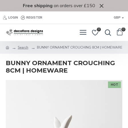
Free shipping
on orders over £150
LOGIN
REGISTER
GBP
0
0
Search
BUNNY ORNAMENT CROUCHING 8CM | HOMEWARE
BUNNY ORNAMENT CROUCHING
8CM | HOMEWARE
HOT