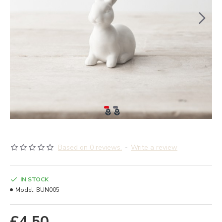
Based on 0 reviews.
-
Write a review
IN STOCK
Model:
BUN005
£4.50