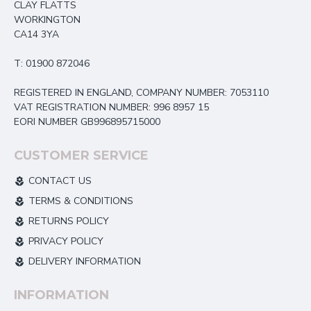
CLAY FLATTS
WORKINGTON
CA14 3YA
T: 01900 872046
REGISTERED IN ENGLAND, COMPANY NUMBER: 7053110
VAT REGISTRATION NUMBER: 996 8957 15
EORI NUMBER GB996895715000
CUSTOMER SERVICE
CONTACT US
TERMS & CONDITIONS
RETURNS POLICY
PRIVACY POLICY
DELIVERY INFORMATION
INFORMATION