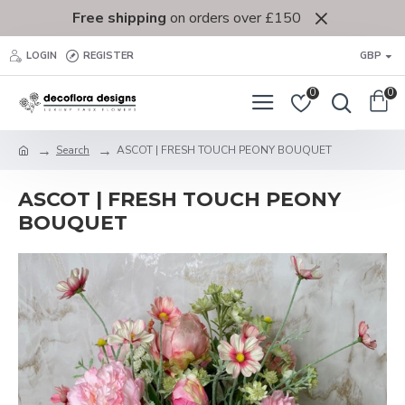
Free shipping
on orders over £150
LOGIN
REGISTER
GBP
0
0
Search
ASCOT | FRESH TOUCH PEONY BOUQUET
ASCOT | FRESH TOUCH PEONY
BOUQUET