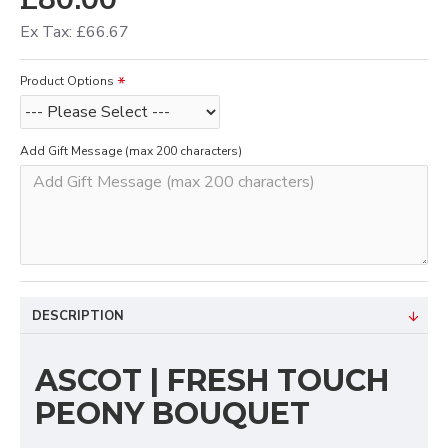
Ex Tax: £66.67
Product Options
Add Gift Message (max 200 characters)
DESCRIPTION
ASCOT | FRESH TOUCH
PEONY BOUQUET