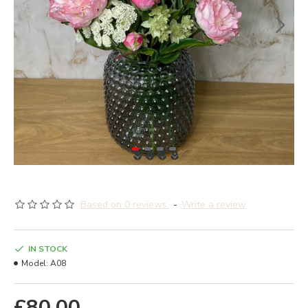
Based on 0 reviews.
-
Write a review
IN STOCK
Model:
A08
£80.00