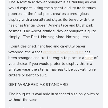
The Ascot faux flower bouquet is as thrilling as you
would expect. Using the highest quality fresh touch
peonies as the focal point creates a prestigIous
display with unparalleled style. Softened with the
fizz of astrantia, Queen Anne's lace and blush pink
cosmos, The Ascot artificial flower bouquet is quite
simply - The Best. Nothing More. Nothing Less.
Florist designed, handtied and carefully paper
wrapped, the Ascot
artificial flower bouquet
has
been arranged and cut to length to place in a
vase
of
your choice. If you would prefer to display this in a
smaller vase the stems may easily be cut with wire
cutters or bent to suit.
GIFT WRAPPED AS STANDARD
The bouquet is available in standard size only, with or
without the vase.