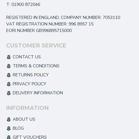
T: 01900 872046
REGISTERED IN ENGLAND, COMPANY NUMBER: 7053110
VAT REGISTRATION NUMBER: 996 8957 15
EORI NUMBER GB996895715000
CUSTOMER SERVICE
CONTACT US
TERMS & CONDITIONS
RETURNS POLICY
PRIVACY POLICY
DELIVERY INFORMATION
INFORMATION
ABOUT US
BLOG
GIFT VOUCHERS