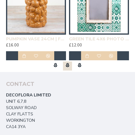
19CM | HOMEWARE
PUMPKIN VASE 24CM | FLOWER VASES
GREEN TILE 4X6 PHOTO FRAME | HOMEWARE
£16.00
£12.00
£
CONTACT
DECOFLORA LIMITED
UNIT 6,7,8
SOLWAY ROAD
CLAY FLATTS
WORKINGTON
CA14 3YA