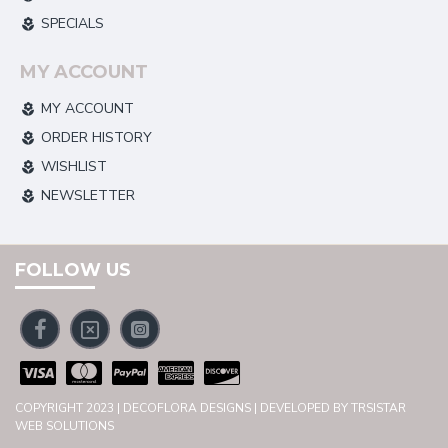
SPECIALS
MY ACCOUNT
MY ACCOUNT
ORDER HISTORY
WISHLIST
NEWSLETTER
FOLLOW US
COPYRIGHT 2023 | DECOFLORA DESIGNS | DEVELOPED BY TRSISTAR
WEB SOLUTIONS