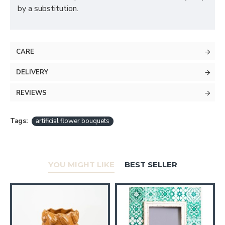
by a substitution.
CARE
DELIVERY
REVIEWS
Tags:
artificial flower bouquets
YOU MIGHT LIKE
BEST SELLER