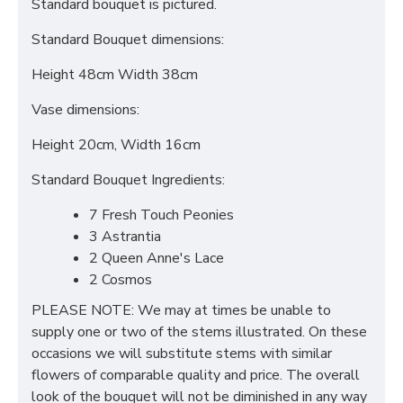
Standard bouquet is pictured.
Standard Bouquet dimensions:
Height 48cm Width 38cm
Vase dimensions:
Height 20cm, Width 16cm
Standard Bouquet Ingredients:
7 Fresh Touch Peonies
3 Astrantia
2 Queen Anne's Lace
2 Cosmos
PLEASE NOTE: We may at times be unable to
supply one or two of the stems illustrated. On these
occasions we will substitute stems with similar
flowers of comparable quality and price. The overall
look of the bouquet will not be diminished in any way