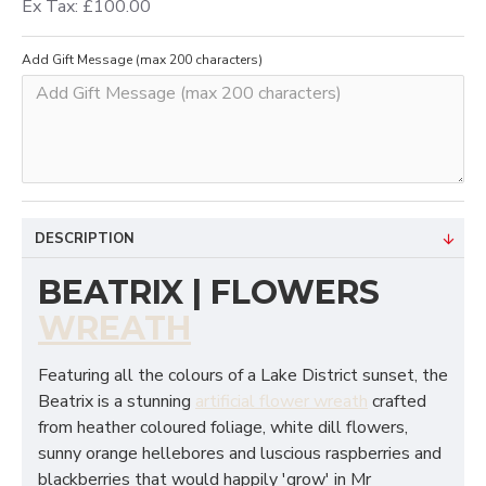
Ex Tax: £100.00
Add Gift Message (max 200 characters)
DESCRIPTION
BEATRIX | FLOWERS
WREATH
Featuring all the colours of a Lake District sunset, the
Beatrix is a stunning
artificial flower wreath
crafted
from heather coloured foliage, white dill flowers,
sunny orange hellebores and luscious raspberries and
blackberries that would happily 'grow' in Mr