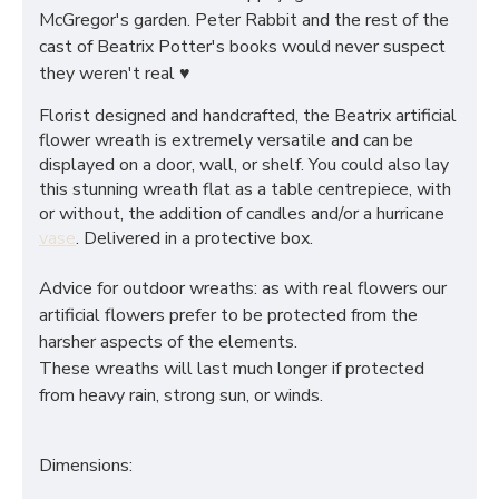
McGregor's garden. Peter Rabbit and the rest of the
cast of Beatrix Potter's books would never suspect
they weren't real ♥
Florist designed and handcrafted, the Beatrix artificial
flower wreath is extremely versatile and can be
displayed on a door, wall, or shelf. You could also lay
this stunning wreath flat as a table centrepiece, with
or without, the addition of candles and/or a hurricane
vase
. Delivered in a protective box.
Advice for outdoor wreaths: as with real flowers our
artificial flowers prefer to be protected from the
harsher aspects of the elements.
These wreaths will last much longer if protected
from heavy rain, strong sun, or winds.
Dimensions: