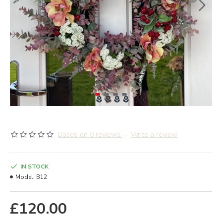
Based on 0 reviews.
-
Write a review
IN STOCK
Model:
B12
£120.00