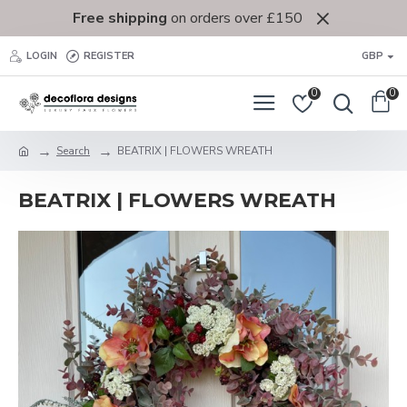
Free shipping
on orders over £150
LOGIN
REGISTER
GBP
0
0
Search
BEATRIX | FLOWERS WREATH
BEATRIX | FLOWERS WREATH