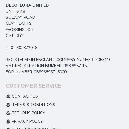
DECOFLORA LIMITED
UNIT 6,7,8
SOLWAY ROAD
CLAY FLATTS
WORKINGTON
CA14 3YA
T: 01900 872046
REGISTERED IN ENGLAND, COMPANY NUMBER: 7053110
VAT REGISTRATION NUMBER: 996 8957 15
EORI NUMBER GB996895715000
CUSTOMER SERVICE
CONTACT US
TERMS & CONDITIONS
RETURNS POLICY
PRIVACY POLICY