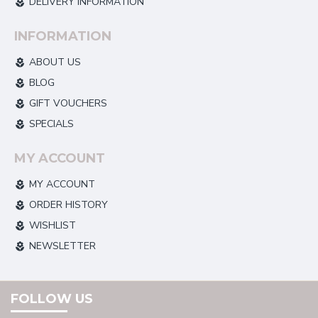
DELIVERY INFORMATION
INFORMATION
ABOUT US
BLOG
GIFT VOUCHERS
SPECIALS
MY ACCOUNT
MY ACCOUNT
ORDER HISTORY
WISHLIST
NEWSLETTER
FOLLOW US