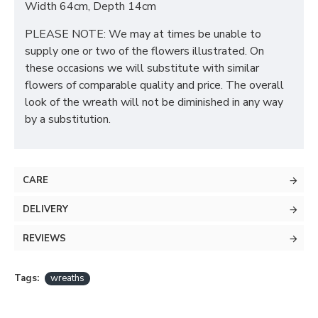
Width 64cm, Depth 14cm
PLEASE NOTE: We may at times be unable to
supply one or two of the flowers illustrated. On
these occasions we will substitute with similar
flowers of comparable quality and price. The overall
look of the wreath will not be diminished in any way
by a substitution.
CARE
DELIVERY
REVIEWS
Tags:
wreaths