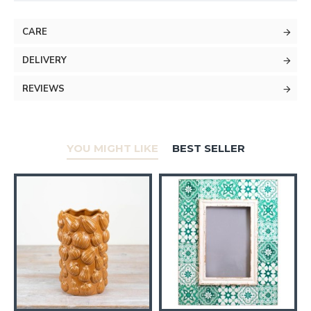
CARE
DELIVERY
REVIEWS
YOU MIGHT LIKE
BEST SELLER