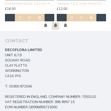
19CM | HOMEWARE
PUMPKIN VASE 24CM | FLOWER VASES
GREEN TILE 4X6 PHOTO FRAME | HOMEWARE
£16.00
£12.00
£
CONTACT
DECOFLORA LIMITED
UNIT 6,7,8
SOLWAY ROAD
CLAY FLATTS
WORKINGTON
CA14 3YA
T: 01900 872046
REGISTERED IN ENGLAND, COMPANY NUMBER: 7053110
VAT REGISTRATION NUMBER: 996 8957 15
EORI NUMBER GB996895715000