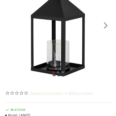
Based on 0 reviews.
-
Write a review
IN STOCK
Model:
LAN007