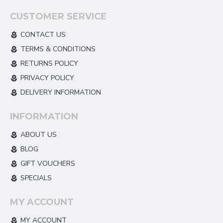
CUSTOMER SERVICE
CONTACT US
TERMS & CONDITIONS
RETURNS POLICY
PRIVACY POLICY
DELIVERY INFORMATION
INFORMATION
ABOUT US
BLOG
GIFT VOUCHERS
SPECIALS
MY ACCOUNT
MY ACCOUNT