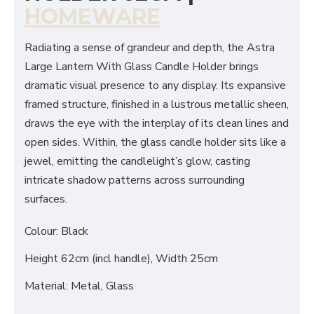
HOMEWARE
Radiating a sense of grandeur and depth, the Astra
Large Lantern With Glass Candle Holder brings
dramatic visual presence to any display. Its expansive
framed structure, finished in a lustrous metallic sheen,
draws the eye with the interplay of its clean lines and
open sides. Within, the glass candle holder sits like a
jewel, emitting the candlelight’s glow, casting
intricate shadow patterns across surrounding
surfaces.
Colour: Black
Height 62cm (incl handle), Width 25cm
Material: Metal, Glass