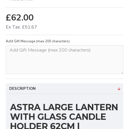
£62.00
Ex Tax: £51.67
Add Gift Message (max 200 characters)
DESCRIPTION
ASTRA LARGE LANTERN
WITH GLASS CANDLE
HOLDER 62CM |