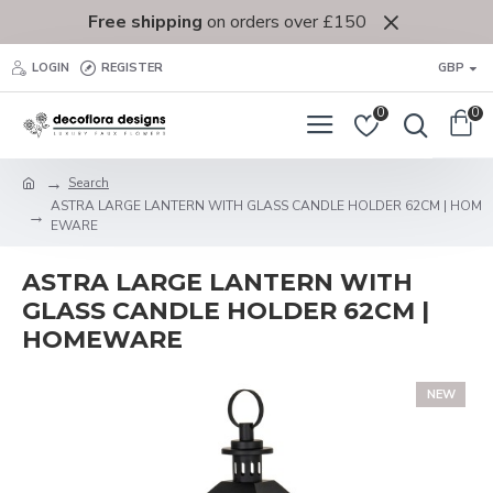
Free shipping
on orders over £150
LOGIN
REGISTER
GBP
0
0
Search
ASTRA LARGE LANTERN WITH GLASS CANDLE HOLDER 62CM | HOM
EWARE
ASTRA LARGE LANTERN WITH
GLASS CANDLE HOLDER 62CM |
HOMEWARE
NEW