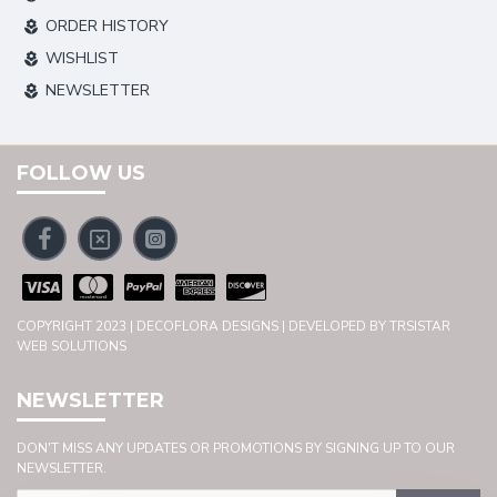
ORDER HISTORY
WISHLIST
NEWSLETTER
FOLLOW US
COPYRIGHT 2023 | DECOFLORA DESIGNS | DEVELOPED BY TRSISTAR
WEB SOLUTIONS
NEWSLETTER
DON'T MISS ANY UPDATES OR PROMOTIONS BY SIGNING UP TO OUR
NEWSLETTER.